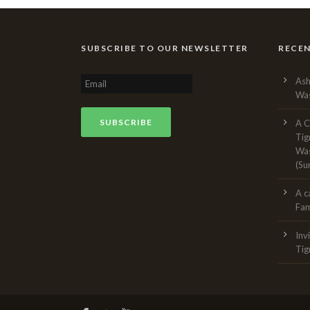
SUBSCRIBE TO OUR NEWSLETTER
RECE
Ash
Was
A C
Tig
Was
(Su
A c
Fam
Inv
Tig