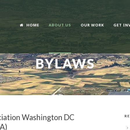
HOME
ABOUT US
OUR WORK
GET IN
BYLAWS
ciation Washington DC
RE
A)