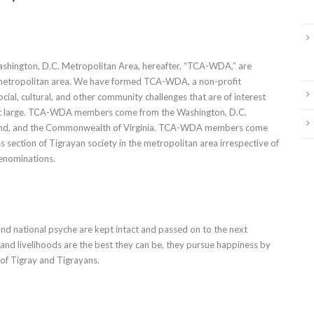
hington, D.C. Metropolitan Area, hereafter, “TCA-WDA,” are
s metropolitan area. We have formed TCA-WDA, a non-profit
ial, cultural, and other community challenges that are of interest
 large. TCA-WDA members come from the Washington, D.C.
ryland, and the Commonwealth of Virginia. TCA-WDA members come
section of Tigrayan society in the metropolitan area irrespective of
denominations.
nd national psyche are kept intact and passed on to the next
, and livelihoods are the best they can be, they pursue happiness by
 of Tigray and Tigrayans.