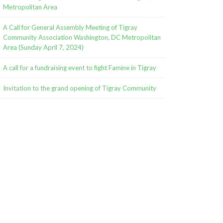
Metropolitan Area
A Call for General Assembly Meeting of Tigray
Community Association Washington, DC Metropolitan
Area (Sunday April 7, 2024)
A call for a fundraising event to fight Famine in Tigray
Invitation to the grand opening of Tigray Community