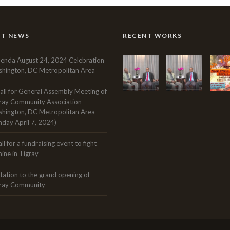
NT NEWS
RECENT WORKS
enda August 24, 2024 Celebration
hington, DC Metropolitan Area
all for General Assembly Meeting of
ray Community Association
hington, DC Metropolitan Area
nday April 7, 2024)
all for a fundraising event to fight
ine in Tigray
itation to the grand opening of
ray Community