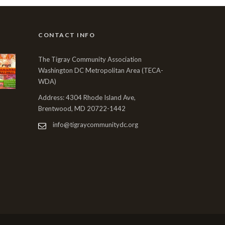
CONTACT INFO
The Tigray Community Association
Washington DC Metropolitan Area (TECA-
WDA)
Address: 4304 Rhode Island Ave,
Brentwood, MD 20722-1442
info@tigraycommunitydc.org