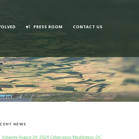
VOLVED
PRESS ROOM
CONTACT US
CENT NEWS
Ashenda August 24, 2024 Celebration Washington, DC