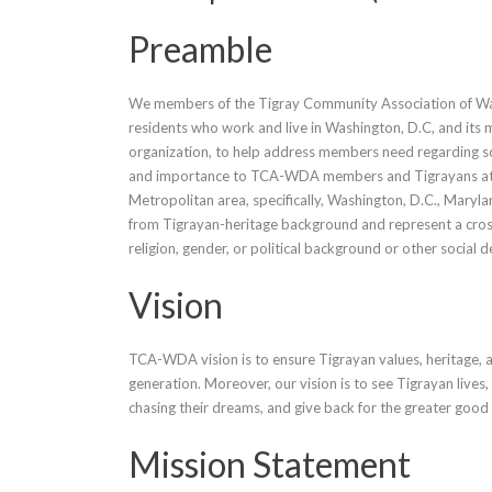
Preamble
We members of the Tigray Community Association of Was
residents who work and live in Washington, D.C, and it
organization, to help address members need regarding soc
and importance to TCA-WDA members and Tigrayans at
Metropolitan area, specifically, Washington, D.C., Ma
from Tigrayan-heritage background and represent a cross 
religion, gender, or political background or other social 
Vision
TCA-WDA vision is to ensure Tigrayan values, heritage, a
generation. Moreover, our vision is to see Tigrayan lives
chasing their dreams, and give back for the greater good
Mission Statement