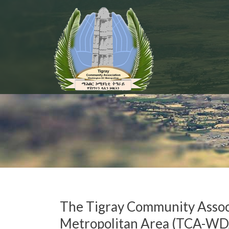
The Tigray Community Asso
Metropolitan Area (TCA-WD