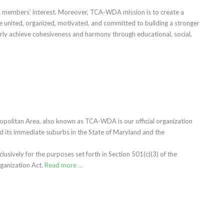
 members’ interest. Moreover, TCA-WDA mission is to create a
e united, organized, motivated, and committed to building a stronger
rly achieve cohesiveness and harmony through educational, social,
politan Area, also known as TCA-WDA is our official organization
its immediate suburbs in the State of Maryland and the
sively for the purposes set forth in Section 501(c)(3) of the
ganization Act.
Read more …