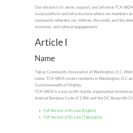
Our mission is to serve, support, and advance TCA-WDA
social platform and infrastructure where our members ar
community whereby our children, the youth, and the elde
economic, and cultural engagements.
Article I
Name
Tigray Community Association of Washington, D.C. Metro
name. TCA-WDA covers residents in Washington, D.C and 
Commonwealth of Virginia.
TCA-WDA is a non-profit charity organization formed exclu
Internal Revenue Code of 1986 and the DC Nonprofit Or
Full Version of By Law (English)
Full Version of By Law (Tigraygna)