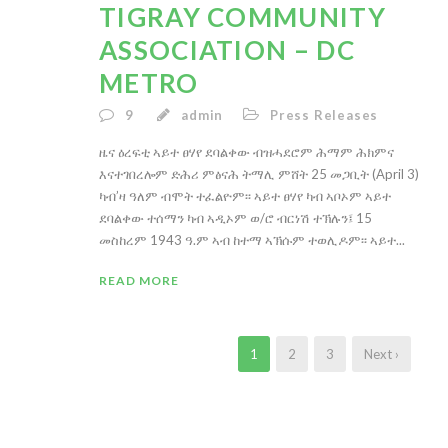
TIGRAY COMMUNITY
ASSOCIATION – DC
METRO
9
admin
Press Releases
ዜና ዕረፍቲ ኣይተ ፀሃየ ደባልቀው ብዝሓደሮም ሕማም ሕክምና
እናተገበረሎም ድሕሪ ምፅናሕ ትማሊ ምሸት 25 መጋቢት (April 3)
ካብ’ዛ ዓለም ብሞት ተፈልዮም፡፡ ኣይተ ፀሃየ ካብ ኣቦኦም ኣይተ
ደባልቀው ተሰማን ካብ ኣዲኦም ወ/ሮ ብርነሽ ተኽሉን፤ 15
መስከረም 1943 ዓ.ም ኣብ ከተማ ኣኽሱም ተወሊዶም፡፡ ኣይተ...
READ MORE
1
2
3
Next ›