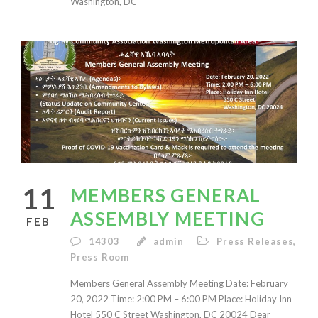
Washington, DC
11
MEMBERS GENERAL
ASSEMBLY MEETING
FEB
14303
admin
Press Releases
,
Press Room
Members General Assembly Meeting Date: February
20, 2022 Time: 2:00 PM – 6:00 PM Place: Holiday Inn
Hotel 550 C Street Washington, DC 20024 Dear