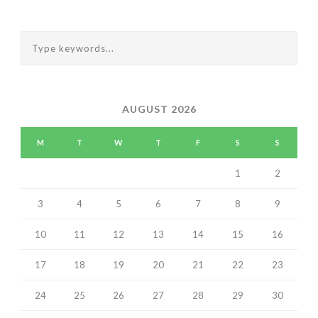
AUGUST 2026
M
T
W
T
F
S
S
1
2
3
4
5
6
7
8
9
10
11
12
13
14
15
16
17
18
19
20
21
22
23
24
25
26
27
28
29
30