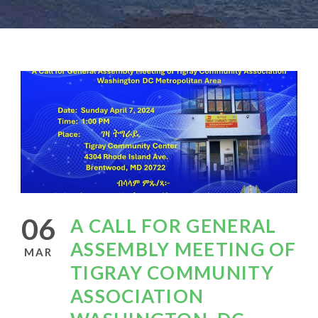
06
A CALL FOR GENERAL
ASSEMBLY MEETING OF
MAR
TIGRAY COMMUNITY
ASSOCIATION