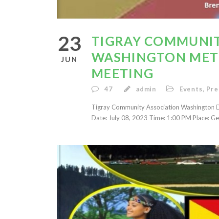
23
TIGRAY COMMUNIT
WASHINGTON METR
JUN
MEETING
47
admin
Events
,
Pre
Tigray Community Association Washington D
Date: July 08, 2023 Time: 1:00 PM Place: