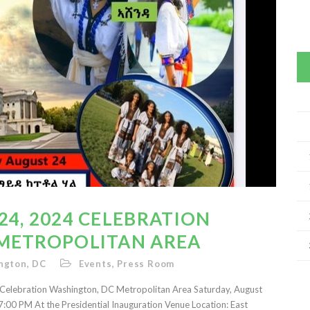
4, 2024 CELEBRATION
METROPOLITAN AREA
ngton, DC
Events
,
Press Room
ebration Washington, DC Metropolitan Area Saturday, August
:00 PM At the Presidential Inauguration Venue Location: East