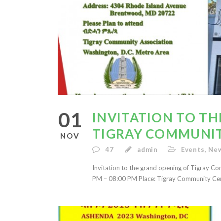
01
INVITATION TO T
TIGRAY COMMUNI
NOV
47
admin
Events
,
New
Invitation to the grand opening of Tigray 
PM – 08:00 PM Place: Tigray Community Ce