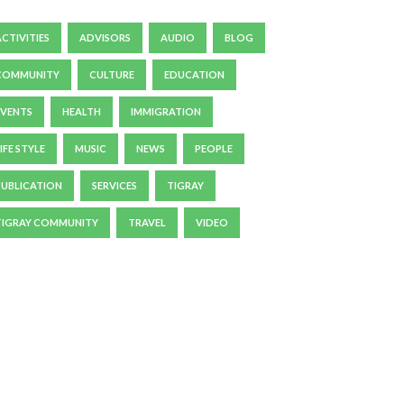
ACTIVITIES
ADVISORS
AUDIO
BLOG
COMMUNITY
CULTURE
EDUCATION
EVENTS
HEALTH
IMMIGRATION
IFE STYLE
MUSIC
NEWS
PEOPLE
PUBLICATION
SERVICES
TIGRAY
TIGRAY COMMUNITY
TRAVEL
VIDEO