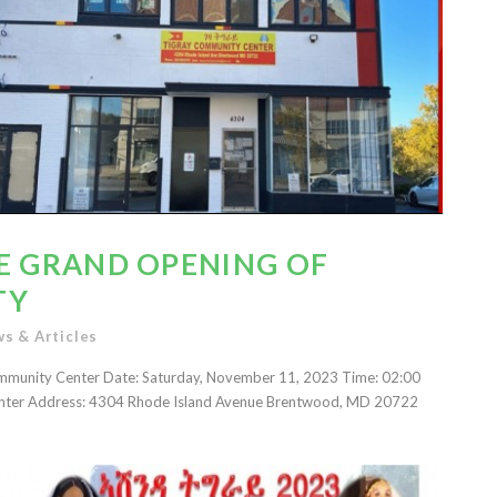
HE GRAND OPENING OF
TY
s & Articles
Community Center Date: Saturday, November 11, 2023 Time: 02:00
nter Address: 4304 Rhode Island Avenue Brentwood, MD 20722