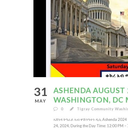
31
ASHENDA AUGUST 2
WASHINGTON, DC 
MAY
0
Tigray Community Washi
ኣሸንዳ ትግራይ ኣብ ዋሽንግተን ዲሲ Ashenda 2024 Cel
24, 2024, During the Day Time: 12:00 PM – 7