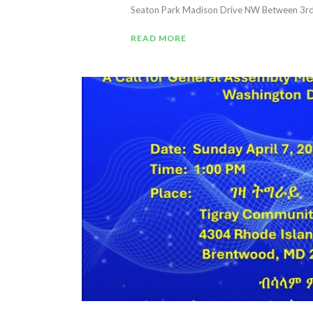
Seaton Park Madison Drive NW Between 3rd &
READ MORE