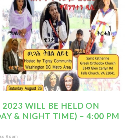
 2023 WILL BE HELD ON
DAY & NIGHT TIME) – 4:00 PM
ss Room