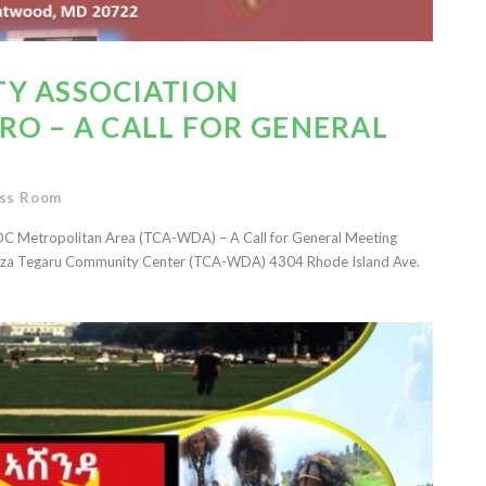
Y ASSOCIATION
O – A CALL FOR GENERAL
ss Room
C Metropolitan Area (TCA-WDA) – A Call for General Meeting
 Geza Tegaru Community Center (TCA-WDA) 4304 Rhode Island Ave.