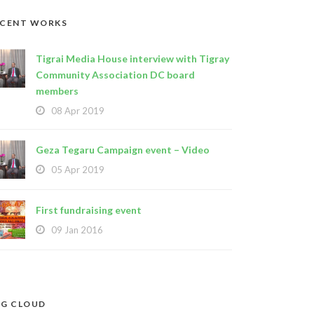
ECENT WORKS
Tigrai Media House interview with Tigray
Community Association DC board
members
08 Apr 2019
Geza Tegaru Campaign event – Video
05 Apr 2019
First fundraising event
09 Jan 2016
G CLOUD