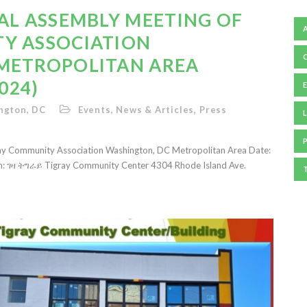
AL ASSEMBLY MEETING OF
Y ASSOCIATION
METROPOLITAN AREA
024)
ngton, DC
Events
,
News & Articles
,
Press
L
ray Community Association Washington, DC Metropolitan Area Date:
on: ገዛ ትግራይ Tigray Community Center 4304 Rhode Island Ave.