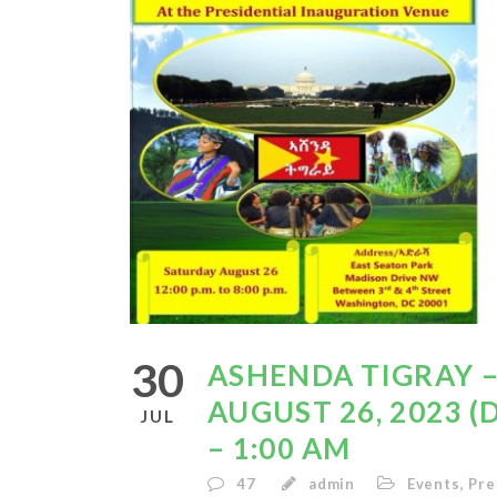
30
ASHENDA TIGRAY –
AUGUST 26, 2023 (
JUL
– 1:00 AM
47
admin
Events
,
Pre