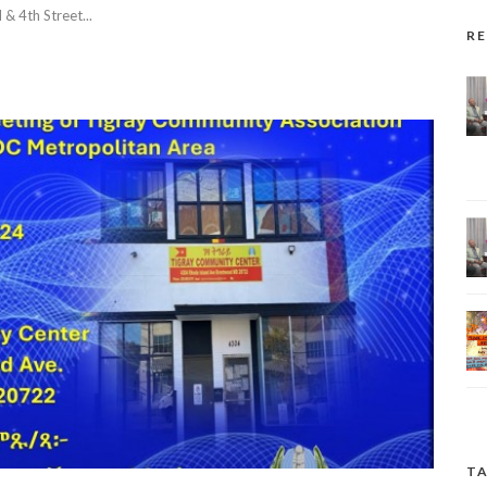
 4th Street...
R
TA