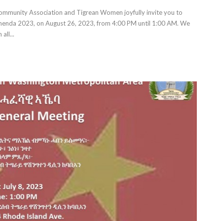
mmunity Association and Tigrean Women joyfully invite you to
 Ashenda 2023, on August 26, 2023, from 4:00 PM until 1:00 AM. We
all...