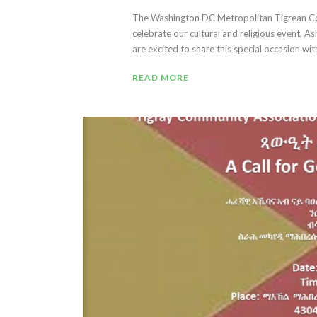
The Washington DC Metropolitan Tigrean Co
celebrate our cultural and religious event,
are excited to share this special occasion with 
READ MORE