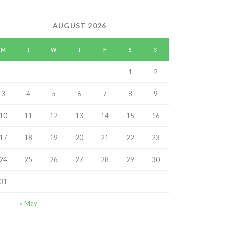
AUGUST 2026
M
T
W
T
F
S
S
1
2
3
4
5
6
7
8
9
10
11
12
13
14
15
16
17
18
19
20
21
22
23
24
25
26
27
28
29
30
31
« May