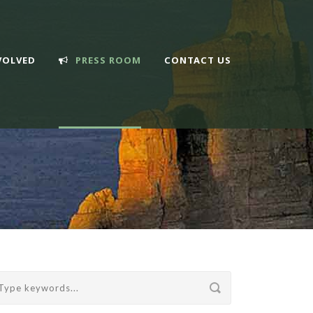
VOLVED
PRESS ROOM
CONTACT US