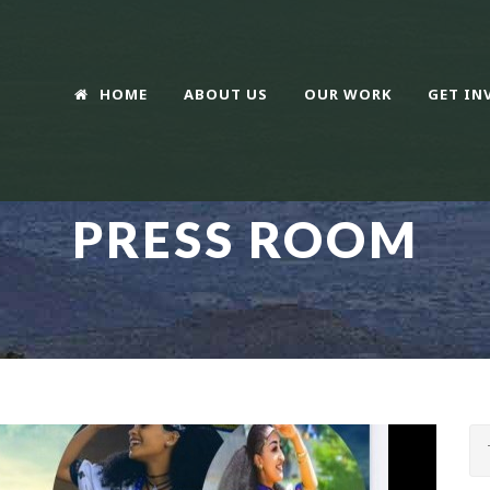
HOME
ABOUT US
OUR WORK
GET IN
PRESS ROOM