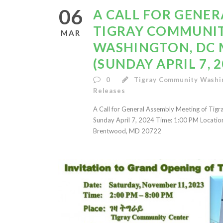
06
A CALL FOR GENER
TIGRAY COMMUNIT
MAR
WASHINGTON, DC 
(SUNDAY APRIL 7, 2
0
Tigray Community Washi
Releases
A Call for General Assembly Meeting of Tig
Sunday April 7, 2024 Time: 1:00 PM Locati
Brentwood, MD 20722