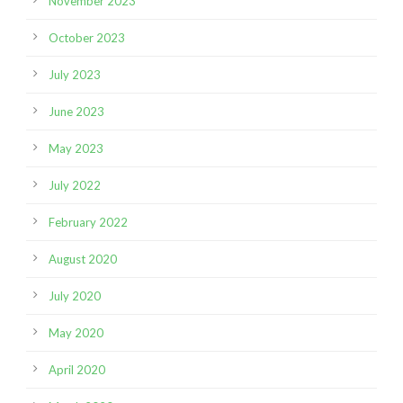
November 2023
October 2023
July 2023
June 2023
May 2023
July 2022
February 2022
August 2020
July 2020
May 2020
April 2020