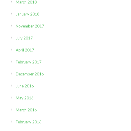
March 2018
January 2018
November 2017
July 2017
April 2017
February 2017
December 2016
June 2016
May 2016
March 2016
February 2016