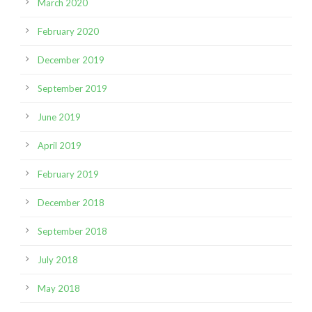
March 2020
February 2020
December 2019
September 2019
June 2019
April 2019
February 2019
December 2018
September 2018
July 2018
May 2018