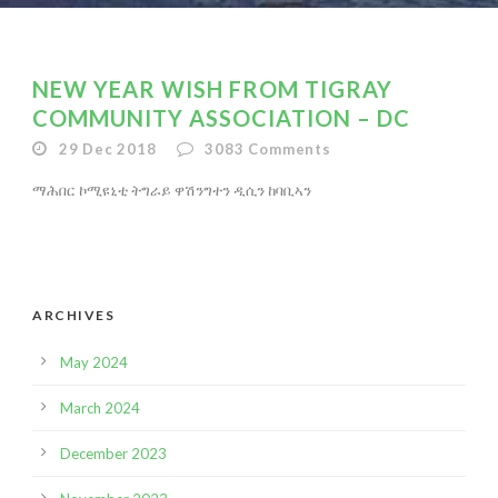
NEW YEAR WISH FROM TIGRAY
COMMUNITY ASSOCIATION – DC
29 Dec 2018
3083
Comments
ማሕበር ኮሚዩኒቲ ትግራይ ዋሽንግተን ዲሲን ከባቢኣን
ARCHIVES
May 2024
March 2024
December 2023