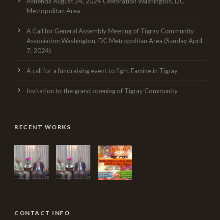
Ashenda August 24, 2024 Celebration Washington, DC
Metropolitan Area
A Call for General Assembly Meeting of Tigray Community
Association Washington, DC Metropolitan Area (Sunday April
7, 2024)
A call for a fundraising event to fight Famine in Tigray
Invitation to the grand opening of Tigray Community
RECENT WORKS
CONTACT INFO