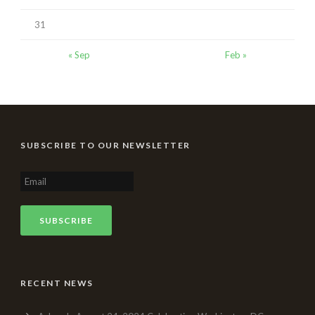
31
« Sep
Feb »
SUBSCRIBE TO OUR NEWSLETTER
RECENT NEWS