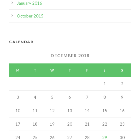
January 2016
October 2015
CALENDAR
DECEMBER 2018
M
T
W
T
F
S
S
1
2
3
4
5
6
7
8
9
10
11
12
13
14
15
16
17
18
19
20
21
22
23
24
25
26
27
28
29
30