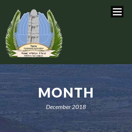
MONTH
December 2018