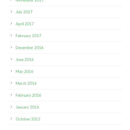
July 2017
April 2017
February 2017
December 2016
June 2016
May 2016
March 2016
February 2016
January 2016
October 2015