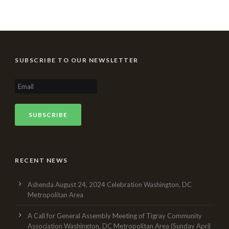
SUBSCRIBE TO OUR NEWSLETTER
RECENT NEWS
Ashenda August 24, 2024 Celebration Washington, DC
Metropolitan Area
A Call for General Assembly Meeting of Tigray Community
Association Washington, DC Metropolitan Area (Sunday April