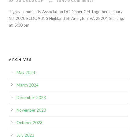
25 Dec 2019
15476
Comments
Tigray community Association DC Dinner Get Together January
18, 2020 ECDC 901 S Highland St. Arlington, VA 22204 Starting:
at 5:00 pm
ARCHIVES
May 2024
March 2024
December 2023
November 2023
October 2023
July 2023