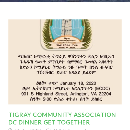
TIGRAY COMMUNITY ASSOCIATION
DC DINNER GET TOGETHER