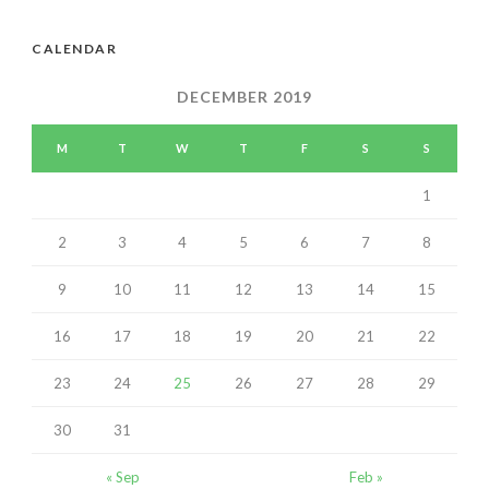
CALENDAR
DECEMBER 2019
M
T
W
T
F
S
S
1
2
3
4
5
6
7
8
9
10
11
12
13
14
15
16
17
18
19
20
21
22
23
24
25
26
27
28
29
30
31
« Sep
Feb »