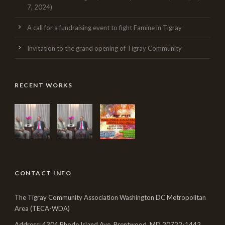
7, 2024)
A call for a fundraising event to fight Famine in Tigray
Invitation to the grand opening of Tigray Community
RECENT WORKS
CONTACT INFO
The Tigray Community Association Washington DC Metropolitan
Area (TECA-WDA)
Address: 4304 Rhode Island Ave, Brentwood, MD 20722-1442