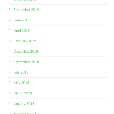
September 2019
June 2019
April 2019
February 2019
December 2018
September 2018
July 2018
May 2018
March 2018
January 2018
November 2017