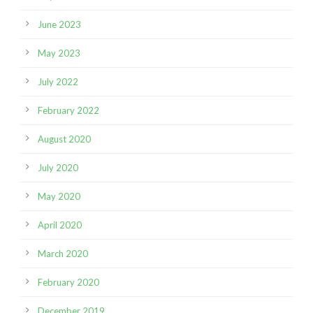
June 2023
May 2023
July 2022
February 2022
August 2020
July 2020
May 2020
April 2020
March 2020
February 2020
December 2019