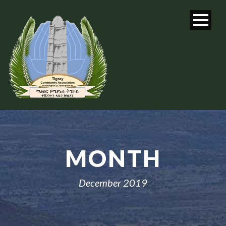
MONTH
December 2019