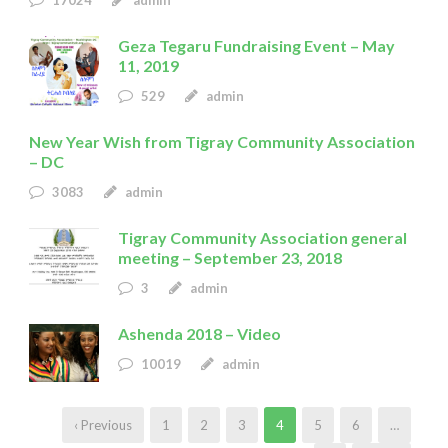
Geza Tegaru Fundraising Event – May
11, 2019
529
admin
New Year Wish from Tigray Community Association
– DC
3083
admin
Tigray Community Association general
meeting – September 23, 2018
3
admin
Ashenda 2018 – Video
10019
admin
‹ Previous
1
2
3
4
5
6
…