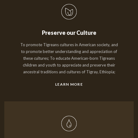
Preserve our Culture
To promote Tigreans cultures in American society, and
to promote better understanding and appreciation of
these cultures; To educate American-born Tigreans
children and youth to appreciate and preserve their
ancestral traditions and cultures of Tigray, Ethiopia;
LEARN MORE