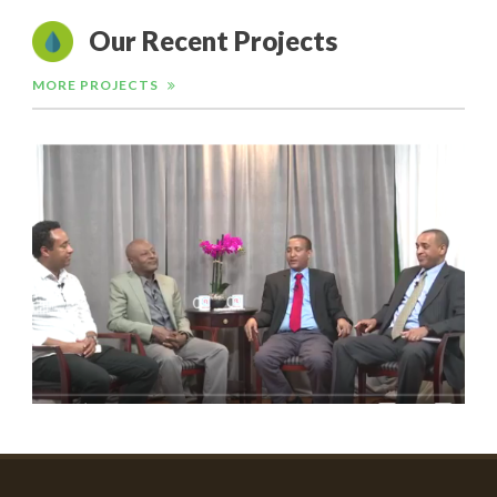
Our Recent Projects
MORE PROJECTS