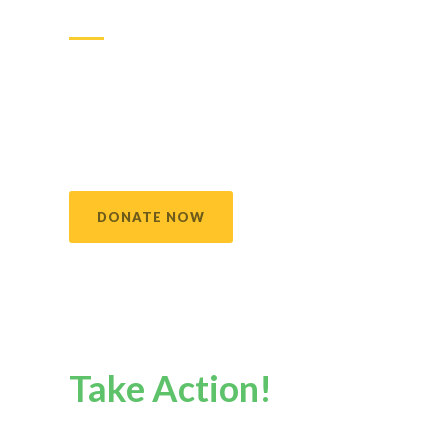
difference
Making a donation is one very important way you
can help us achieve our mission. You may also
contribute your time and talents into an act of
kindness making a true impact in the lives of the
families and children we serve.
DONATE NOW
Take Action!
Your action does matter