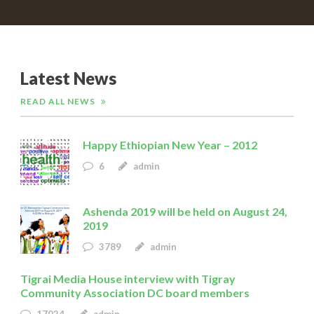
Latest News
READ ALL NEWS
Happy Ethiopian New Year – 2012
6
admin
Ashenda 2019 will be held on August 24,
2019
3789
admin
Tigrai Media House interview with Tigray
Community Association DC board members
17024
admin