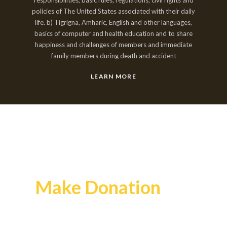
policies of The United States associated with their daily
life. b) Tigrigna, Amharic, English and other languages,
basics of computer and health education and to share
happiness and challenges of members and immediate
family members during death and accident
LEARN MORE
Make Donation
Your money can make a