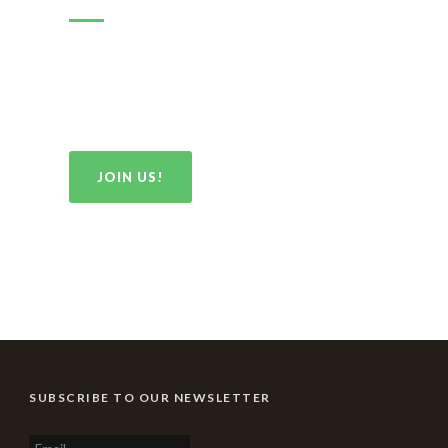
By joining our Association you are helping to ensure
that ALL Tigraru have access to opportunities to
strengthen their families and contribute to the health
and prosperity of our people.
JOIN US!
SUBSCRIBE TO OUR NEWSLETTER