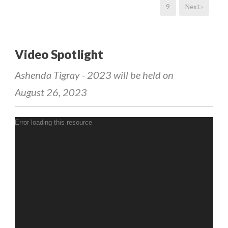
9
Next ›
Video Spotlight
Ashenda Tigray - 2023 will be held on
August 26, 2023
Error loading this resource