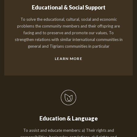
Educational & Social Support
To solve the educational, cultural, social and economic
problems the community members and their offspring are
facing and to preserve and promote our values, To
strengthen relations with similar international communities in
general and Tigrians communities in particular
LEARN MORE
Education & Language
To assist and educate members: a) Their rights and
responsibilities, basic rules, regulations, civil rights and