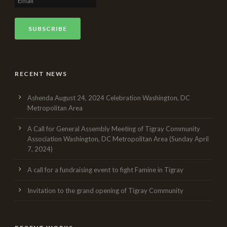
RECENT NEWS
Ashenda August 24, 2024 Celebration Washington, DC
Metropolitan Area
A Call for General Assembly Meeting of Tigray Community
Association Washington, DC Metropolitan Area (Sunday April
7, 2024)
A call for a fundraising event to fight Famine in Tigray
Invitation to the grand opening of Tigray Community