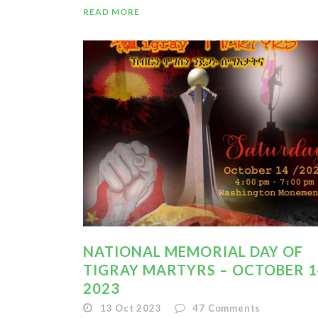
READ MORE
NATIONAL MEMORIAL DAY OF
TIGRAY MARTYRS – OCTOBER 1
2023
13 Oct 2023
47
Comments