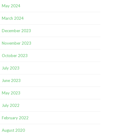
May 2024
March 2024
December 2023
November 2023
October 2023
July 2023
June 2023
May 2023
July 2022
February 2022
August 2020