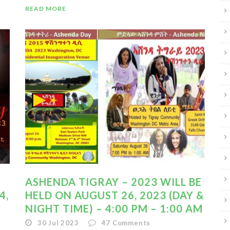
READ MORE
ASHENDA TIGRAY – 2023 WILL BE
4,
HELD ON AUGUST 26, 2023 (DAY &
NIGHT TIME) – 4:00 PM – 1:00 AM
30 Jul 2023
47
Comments