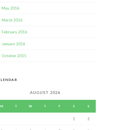
May 2016
March 2016
February 2016
January 2016
October 2015
ALENDAR
AUGUST 2026
M
T
W
T
F
S
S
1
2