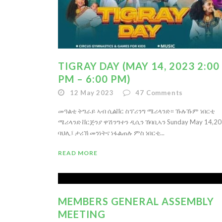
TIGRAY DAY (MAY 14, 2023 2:00
PM – 6:00 PM)
12 May 2023
47
Comments
መዓልቲ ትግራይ ኣብ ሲልቨር ስፕሪንግ ሜሪላንድ። ኹሉኹም ነበርቲ
ሜሪላንድ ቨርጅንያ ዋሽንግተን ዲሲን ኸባቢኣን Sunday May 14,2
ባህሊ፤ ታሪኽ መንነትና ነፋልጠሉ ምስ ነበርቲ...
READ MORE
MEMBERS GENERAL ASSEMBLY
MEETING