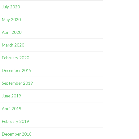
July 2020
May 2020
April 2020
March 2020
February 2020
December 2019
September 2019
June 2019
April 2019
February 2019
December 2018