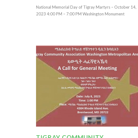
National Memorial Day of Tigray Martyrs – October 14,
2023 4:00 PM – 7:00 PM Washington Monument
TIGRAY COMMUNITY