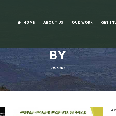
HOME
ABOUT US
OUR WORK
GET IN
BY
admin
AR