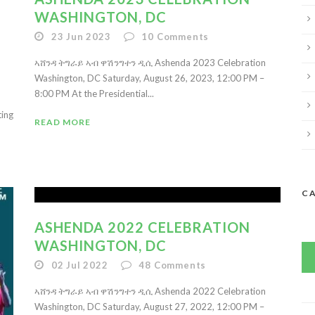
WASHINGTON, DC
23 Jun 2023
10
Comments
ኣሸንዳ ትግራይ ኣብ ዋሽንግተን ዲሲ Ashenda 2023 Celebration
Washington, DC Saturday, August 26, 2023, 12:00 PM –
8:00 PM At the Presidential...
ting
READ MORE
C
ASHENDA 2022 CELEBRATION
WASHINGTON, DC
02 Jul 2022
48
Comments
ኣሸንዳ ትግራይ ኣብ ዋሽንግተን ዲሲ Ashenda 2022 Celebration
Washington, DC Saturday, August 27, 2022, 12:00 PM –