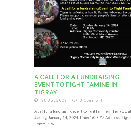
A CALL FOR A FUNDRAISING
EVENT TO FIGHT FAMINE IN
TIGRAY
30 Dec 2023
0
Comment
A call for a fundraising event to fight famine in Tigray. Da
Sunday, January 14, 2024 Time: 1:00 PM Address: Tigra
Community...