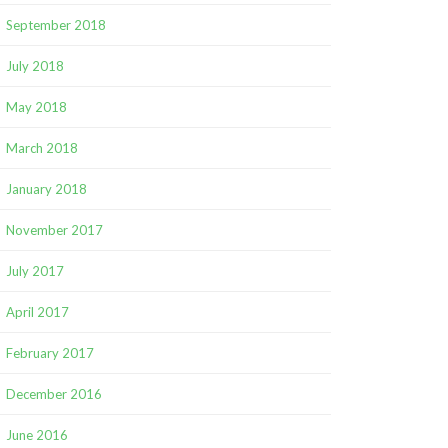
September 2018
July 2018
May 2018
March 2018
January 2018
November 2017
July 2017
April 2017
February 2017
December 2016
June 2016