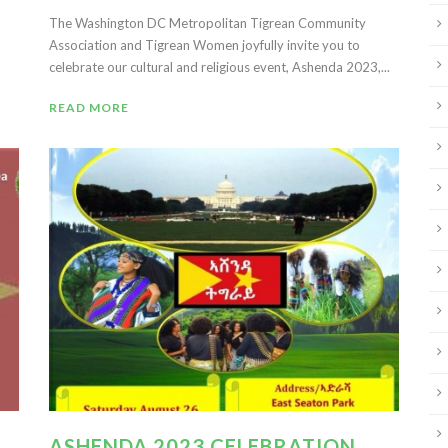
The Washington DC Metropolitan Tigrean Community
Association and Tigrean Women joyfully invite you to
celebrate our cultural and religious event, Ashenda 2023,...
READ MORE
ASHENDA 2023 CELEBRATION