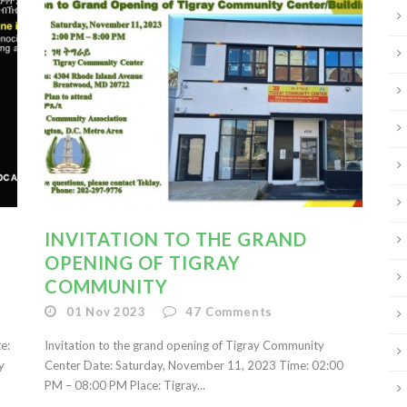
INVITATION TO THE GRAND
OPENING OF TIGRAY
COMMUNITY
01 Nov 2023
47
Comments
te:
Invitation to the grand opening of Tigray Community
y
Center Date: Saturday, November 11, 2023 Time: 02:00
PM – 08:00 PM Place: Tigray...