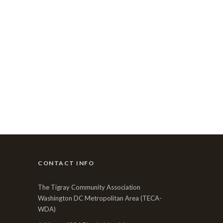
CONTACT INFO
The Tigray Community Association
Washington DC Metropolitan Area (TECA-
WDA)