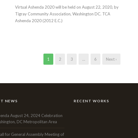
Virtual Ashenda 2020 will be held on August 22, 2020, by
Tigray Community Association, Washington DC. TCA
Ashenda 2020 (2012 E.C.)
1
2
3
…
6
Next ›
NT NEWS
RECENT WORKS
enda August 24, 2024 Celebration
hington, DC Metropolitan Area
all for General Assembly Meeting of