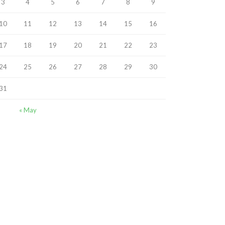
3
4
5
6
7
8
9
10
11
12
13
14
15
16
17
18
19
20
21
22
23
24
25
26
27
28
29
30
31
« May