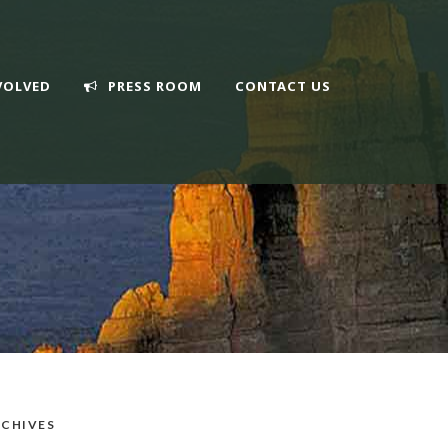
VOLVED
PRESS ROOM
CONTACT US
CHIVES