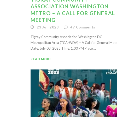
ASSOCIATION WASHINGTON
METRO – A CALL FOR GENERAL
MEETING
23 Jun 2023
47
Comments
Tigray Community Association Washington DC
Metropolitan Area (TCA-WDA) – A Call for General Mee
Date: July 08, 2023 Time: 1:00 PM Place:...
READ MORE