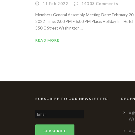
11 Feb 2022
14303
Comments
Members General Assembly Meeting Date: February 20,
2022 Time: 2:00 PM – 6:00 PM Place: Holiday Inn Hotel
550 C Street Washington,...
READ MORE
SUBSCRIBE TO OUR NEWSLETTER
RECE
Ash
Was
A C