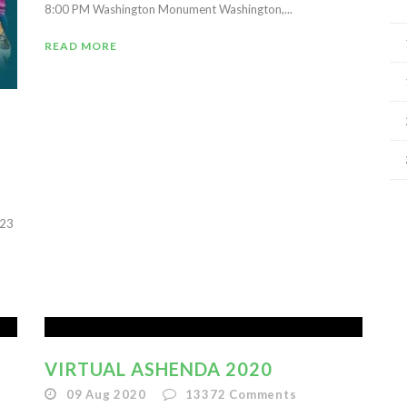
8:00 PM Washington Monument Washington,...
READ MORE
023
VIRTUAL ASHENDA 2020
09 Aug 2020
13372
Comments