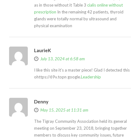
as in those without it Table 3
cialis online without
prescription
In the remaining 42 patients, thyroid
glands were totally normal by ultrasound and
physical examination
LaurieK
July 13, 2024 at 6:58 am
I like this site it’s a master piece! Glad I detected this
ohttps://69v.topn google.
Leadership
Denny
May 15, 2025 at 11:31 am
The Tigray Community Association held its general
meeting on September 23, 2018, bringing together
members to discuss key community issues, future