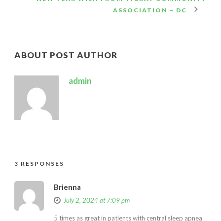
ASSOCIATION – DC
ABOUT POST AUTHOR
admin
3 RESPONSES
Brienna
July 2, 2024 at 7:09 pm
5 times as great in patients with central sleep apnea