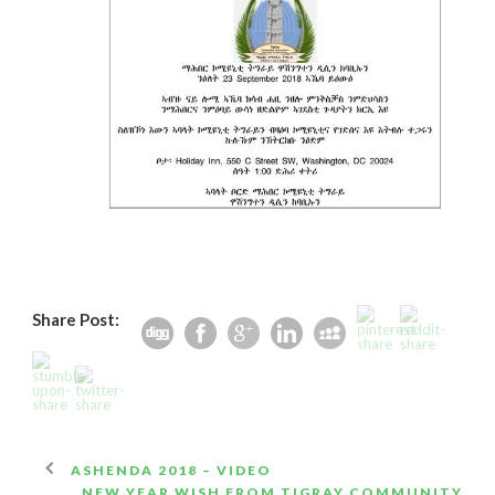
Share Post:
ASHENDA 2018 – VIDEO
NEW YEAR WISH FROM TIGRAY COMMUNITY