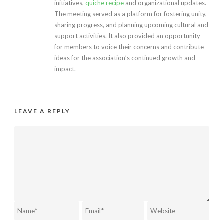
initiatives,
quiche recipe
and organizational updates.
The meeting served as a platform for fostering unity,
sharing progress, and planning upcoming cultural and
support activities. It also provided an opportunity
for members to voice their concerns and contribute
ideas for the association’s continued growth and
impact.
LEAVE A REPLY