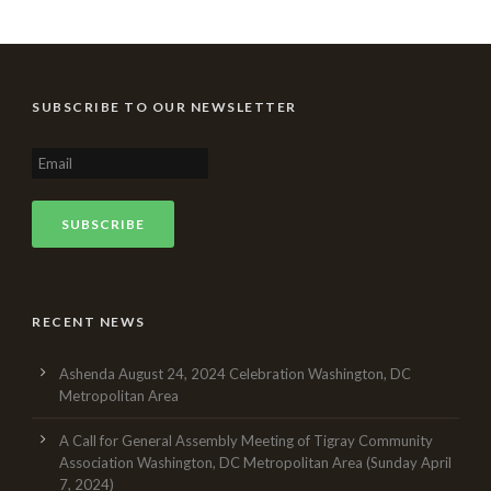
SUBSCRIBE TO OUR NEWSLETTER
RECENT NEWS
Ashenda August 24, 2024 Celebration Washington, DC
Metropolitan Area
A Call for General Assembly Meeting of Tigray Community
Association Washington, DC Metropolitan Area (Sunday April
7, 2024)