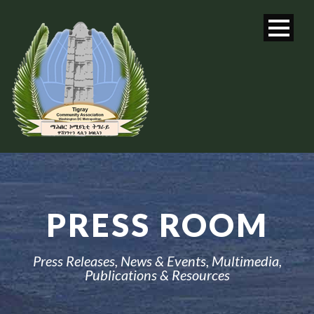
PRESS ROOM
Press Releases, News & Events, Multimedia,
Publications & Resources