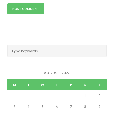
AUGUST 2026
M
T
W
T
F
S
S
1
2
3
4
5
6
7
8
9