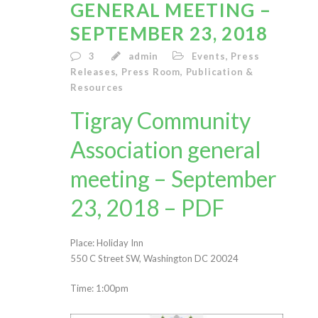
GENERAL MEETING –
SEPTEMBER 23, 2018
3
admin
Events
,
Press
Releases
,
Press Room
,
Publication &
Resources
Tigray Community
Association general
meeting – September
23, 2018 – PDF
Place: Holiday Inn
550 C Street SW, Washington DC 20024
Time: 1:00pm