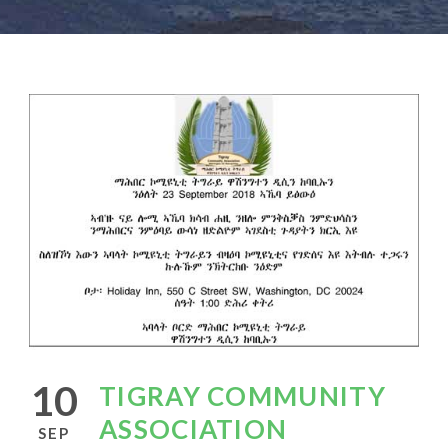
10
TIGRAY COMMUNITY
ASSOCIATION
SEP