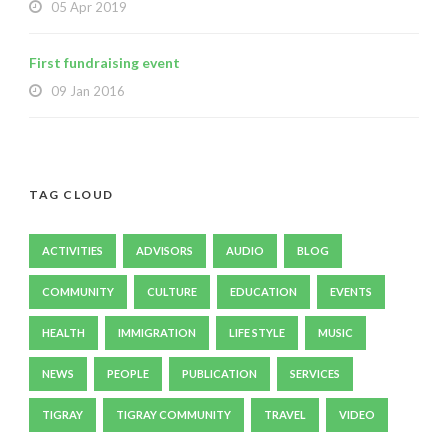
05 Apr 2019
First fundraising event
09 Jan 2016
TAG CLOUD
ACTIVITIES
ADVISORS
AUDIO
BLOG
COMMUNITY
CULTURE
EDUCATION
EVENTS
HEALTH
IMMIGRATION
LIFE STYLE
MUSIC
NEWS
PEOPLE
PUBLICATION
SERVICES
TIGRAY
TIGRAY COMMUNITY
TRAVEL
VIDEO