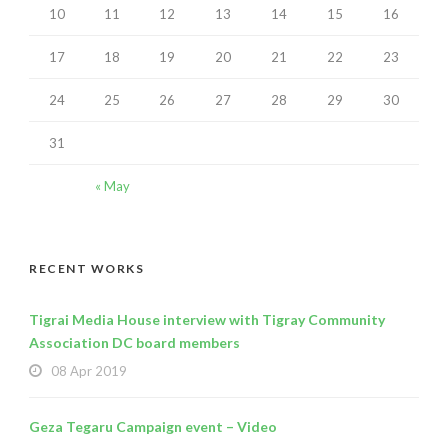
10
11
12
13
14
15
16
17
18
19
20
21
22
23
24
25
26
27
28
29
30
31
« May
RECENT WORKS
Tigrai Media House interview with Tigray Community
Association DC board members
08 Apr 2019
Geza Tegaru Campaign event – Video