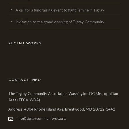
A call for a fundraising event to fight Famine in Tigray
Invitation to the grand opening of Tigray Community
RECENT WORKS
CONTACT INFO
The Tigray Community Association Washington DC Metropolitan
Area (TECA-WDA)
Address: 4304 Rhode Island Ave, Brentwood, MD 20722-1442
info@tigraycommunitydc.org