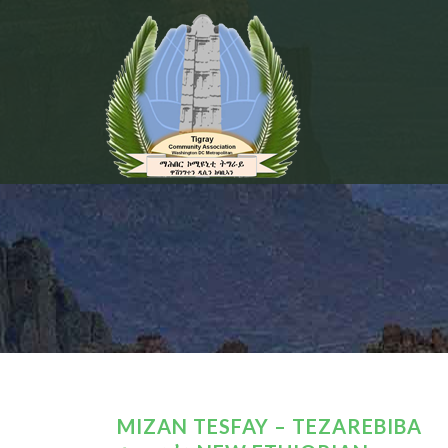
MIZAN TESFAY – TEZAREBIBA