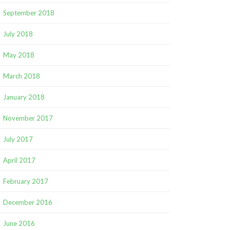
September 2018
July 2018
May 2018
March 2018
January 2018
November 2017
July 2017
April 2017
February 2017
December 2016
June 2016