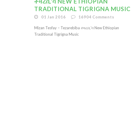
ተዛረቢ’ባ NEW ETHIOPIAN
TRADITIONAL TIGRIGNA MUSIC
01 Jan 2016
16904
Comments
Mizan Tesfay – Tezarebiba ተዛረቢ’ባ New Ethiopian
Traditional Tigrigna Music