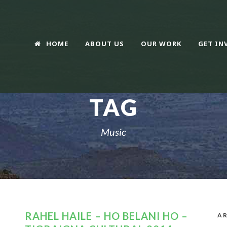
HOME
ABOUT US
OUR WORK
GET IN
TAG
Music
RAHEL HAILE – HO BELANI HO –
AR