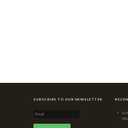
SUBSCRIBE TO OUR NEWSLETTER
RECE
Ash
Was