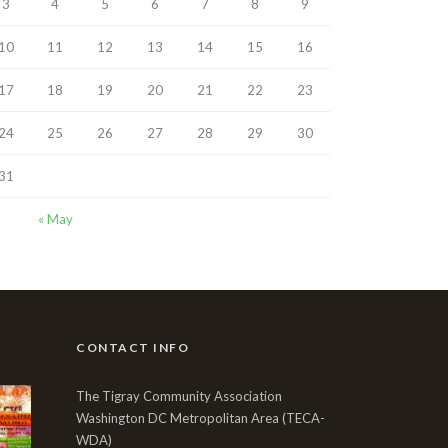
3
4
5
6
7
8
9
10
11
12
13
14
15
16
17
18
19
20
21
22
23
24
25
26
27
28
29
30
31
« May
CONTACT INFO
The Tigray Community Association
Washington DC Metropolitan Area (TECA-
WDA)