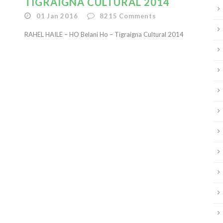
TIGRAIGNA CULTURAL 2014
01 Jan 2016
8215
Comments
RAHEL HAILE – HO Belani Ho – Tigraigna Cultural 2014