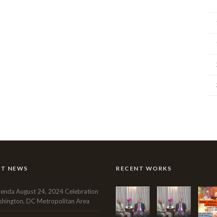
NT NEWS
RECENT WORKS
enda August 24, 2024 Celebration
hington, DC Metropolitan Area