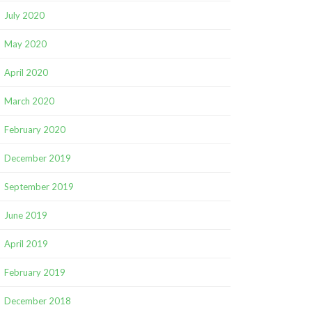
July 2020
May 2020
April 2020
March 2020
February 2020
December 2019
September 2019
June 2019
April 2019
February 2019
December 2018