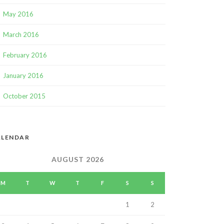
May 2016
March 2016
February 2016
January 2016
October 2015
ALENDAR
AUGUST 2026
M
T
W
T
F
S
S
1
2