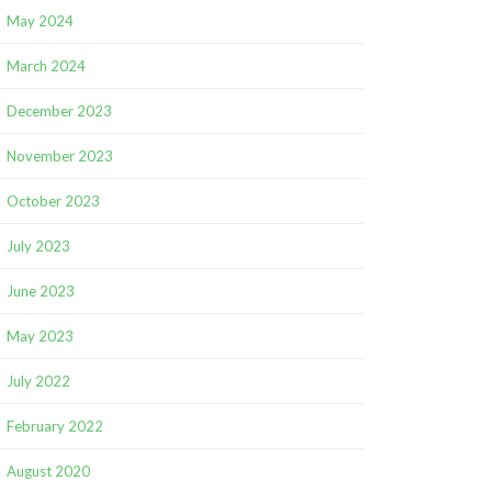
May 2024
March 2024
December 2023
November 2023
October 2023
July 2023
June 2023
May 2023
July 2022
February 2022
August 2020