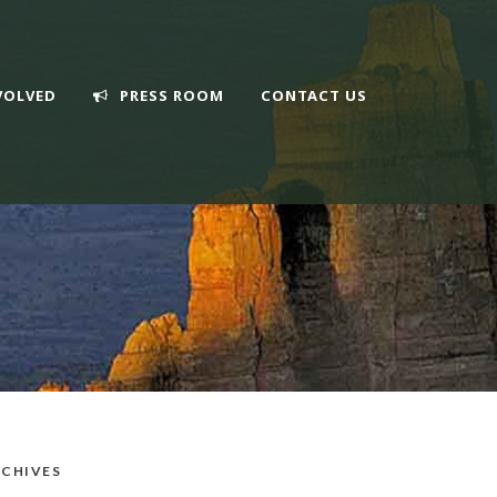
VOLVED
PRESS ROOM
CONTACT US
CHIVES