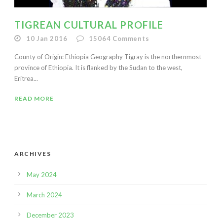
TIGREAN CULTURAL PROFILE
10 Jan 2016
15064
Comments
County of Origin: Ethiopia Geography Tigray is the northernmost
province of Ethiopia. It is flanked by the Sudan to the west,
Eritrea...
READ MORE
ARCHIVES
May 2024
March 2024
December 2023