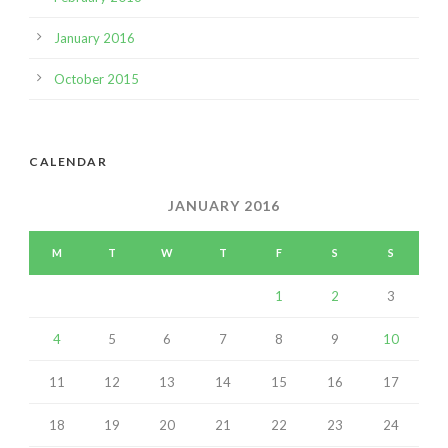
January 2016
October 2015
CALENDAR
JANUARY 2016
M
T
W
T
F
S
S
1
2
3
4
5
6
7
8
9
10
11
12
13
14
15
16
17
18
19
20
21
22
23
24