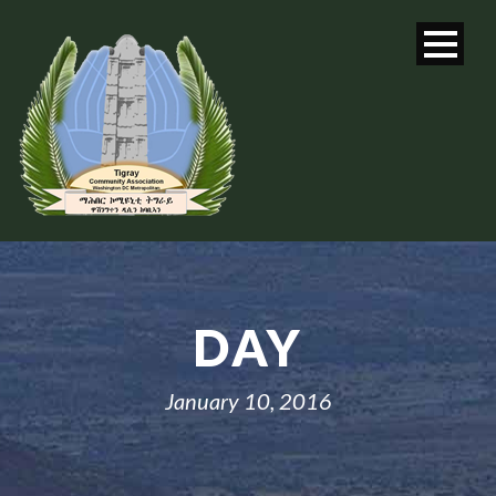
DAY
January 10, 2016