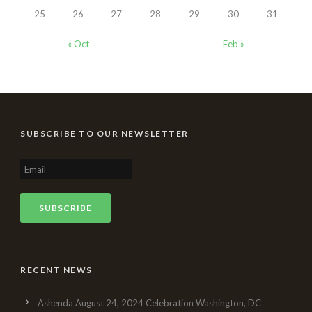
25
26
27
28
29
30
31
« Oct
Feb »
SUBSCRIBE TO OUR NEWSLETTER
RECENT NEWS
Ashenda August 24, 2024 Celebration Washington, DC