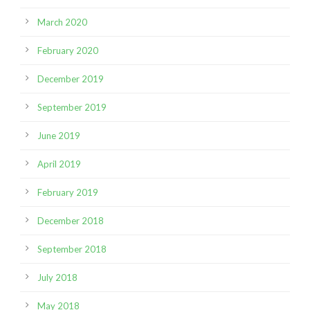
March 2020
February 2020
December 2019
September 2019
June 2019
April 2019
February 2019
December 2018
September 2018
July 2018
May 2018