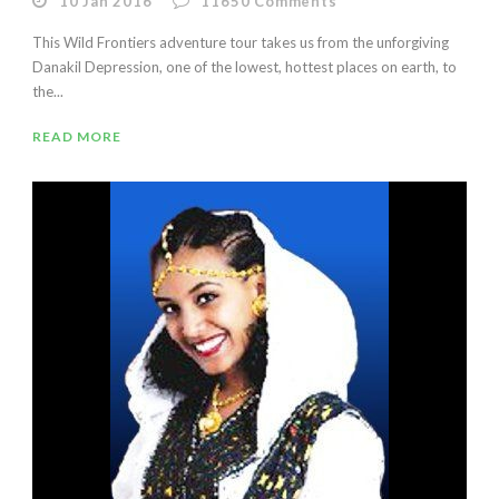
10 Jan 2016
11650
Comments
This Wild Frontiers adventure tour takes us from the unforgiving
Danakil Depression, one of the lowest, hottest places on earth, to
the...
READ MORE