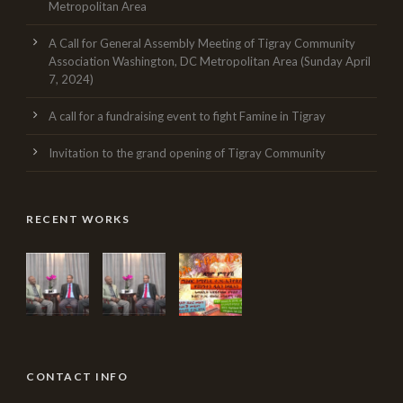
Metropolitan Area
A Call for General Assembly Meeting of Tigray Community
Association Washington, DC Metropolitan Area (Sunday April
7, 2024)
A call for a fundraising event to fight Famine in Tigray
Invitation to the grand opening of Tigray Community
RECENT WORKS
CONTACT INFO