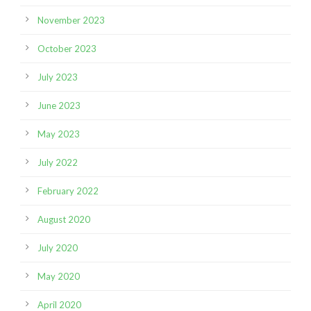
November 2023
October 2023
July 2023
June 2023
May 2023
July 2022
February 2022
August 2020
July 2020
May 2020
April 2020