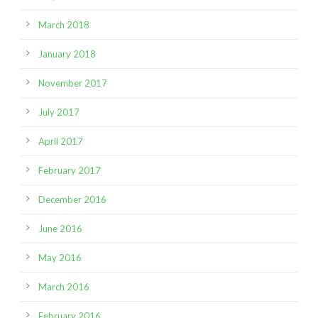
March 2018
January 2018
November 2017
July 2017
April 2017
February 2017
December 2016
June 2016
May 2016
March 2016
February 2016