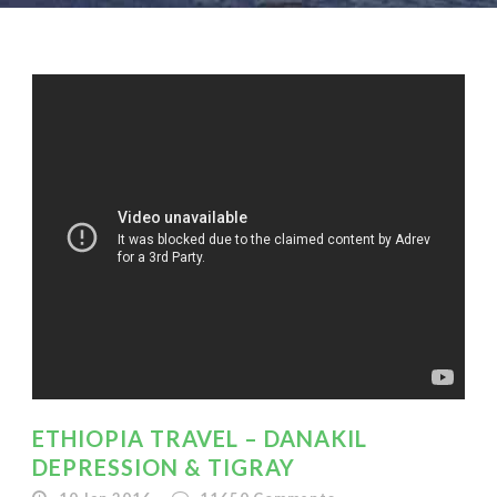
ETHIOPIA TRAVEL – DANAKIL
DEPRESSION & TIGRAY