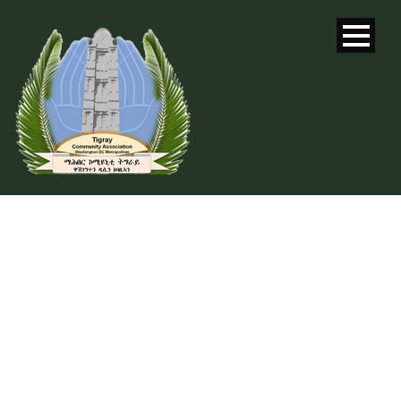
DAY
May 24, 2016