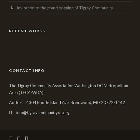
Invitation to the grand opening of Tigray Community
RECENT WORKS
CONTACT INFO
The Tigray Community Association Washington DC Metropolitan
Area (TECA-WDA)
Address: 4304 Rhode Island Ave, Brentwood, MD 20722-1442
info@tigraycommunitydc.org