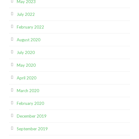
May 2023
July 2022
February 2022
August 2020
July 2020
May 2020
April 2020
March 2020
February 2020
December 2019
September 2019