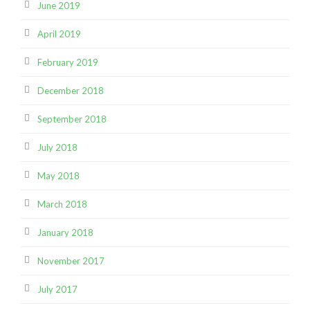
June 2019
April 2019
February 2019
December 2018
September 2018
July 2018
May 2018
March 2018
January 2018
November 2017
July 2017