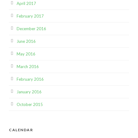
April 2017
February 2017
December 2016
June 2016
May 2016
March 2016
February 2016
January 2016
October 2015
CALENDAR