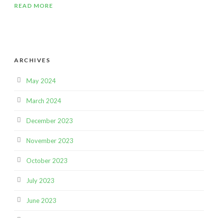
READ MORE
ARCHIVES
May 2024
March 2024
December 2023
November 2023
October 2023
July 2023
June 2023