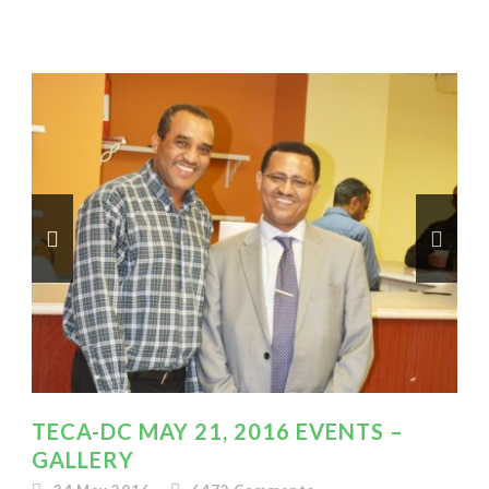
TECA-DC MAY 21, 2016 EVENTS –
GALLERY