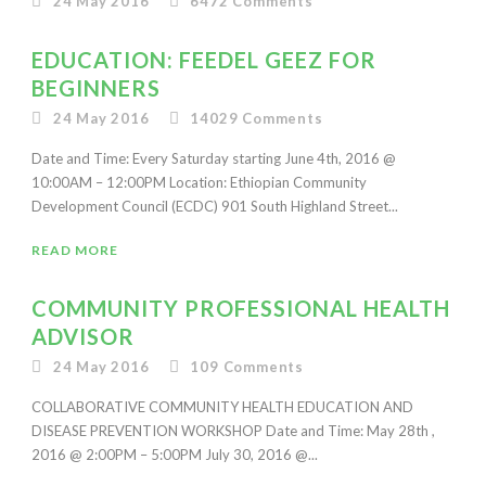
24 May 2016
6472
Comments
EDUCATION: FEEDEL GEEZ FOR
BEGINNERS
24 May 2016
14029
Comments
Date and Time: Every Saturday starting June 4th, 2016 @
10:00AM – 12:00PM Location: Ethiopian Community
Development Council (ECDC) 901 South Highland Street...
READ MORE
COMMUNITY PROFESSIONAL HEALTH
ADVISOR
24 May 2016
109
Comments
COLLABORATIVE COMMUNITY HEALTH EDUCATION AND
DISEASE PREVENTION WORKSHOP Date and Time: May 28th ,
2016 @ 2:00PM – 5:00PM July 30, 2016 @...