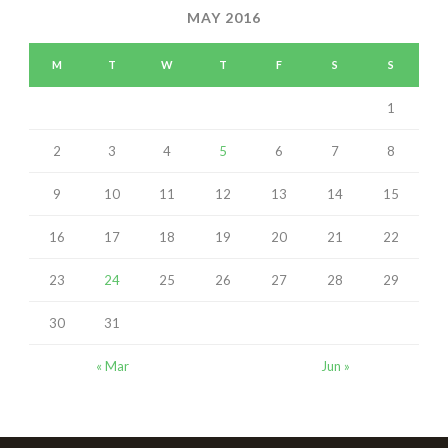
MAY 2016
M
T
W
T
F
S
S
1
2
3
4
5
6
7
8
9
10
11
12
13
14
15
16
17
18
19
20
21
22
23
24
25
26
27
28
29
30
31
« Mar
Jun »