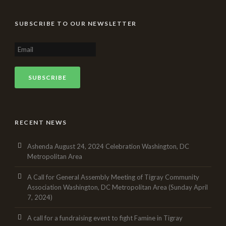
SUBSCRIBE TO OUR NEWSLETTER
RECENT NEWS
Ashenda August 24, 2024 Celebration Washington, DC
Metropolitan Area
A Call for General Assembly Meeting of Tigray Community
Association Washington, DC Metropolitan Area (Sunday April
7, 2024)
A call for a fundraising event to fight Famine in Tigray