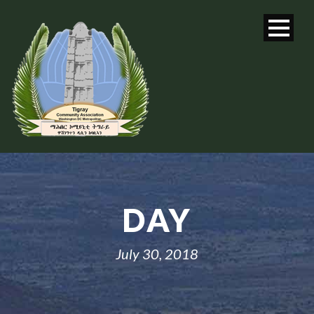
DAY
July 30, 2018