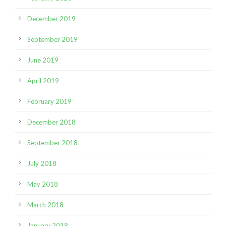
December 2019
September 2019
June 2019
April 2019
February 2019
December 2018
September 2018
July 2018
May 2018
March 2018
January 2018