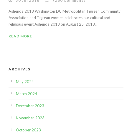
30 Jul 2018
7280
Comments
Ashenda 2018 Washington DC Metropolitan Tigrean Community
Association and Tigrean women celebrates our cultural and
religious event Ashenda 2018 on August 25, 2018...
READ MORE
ARCHIVES
May 2024
March 2024
December 2023
November 2023
October 2023