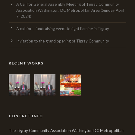
A Call for General Assembly Meeting of Tigray Community
Association Washington, DC Metropolitan Area (Sunday April
7, 2024)
A call for a fundraising event to fight Famine in Tigray
Invitation to the grand opening of Tigray Community
RECENT WORKS
CONTACT INFO
The Tigray Community Association Washington DC Metropolitan