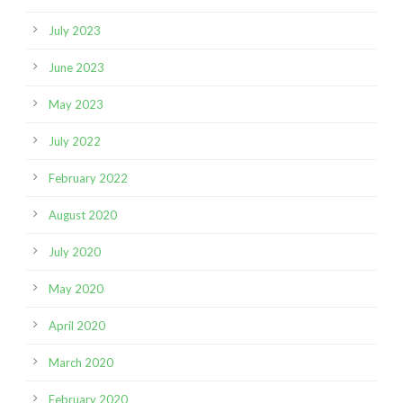
July 2023
June 2023
May 2023
July 2022
February 2022
August 2020
July 2020
May 2020
April 2020
March 2020
February 2020