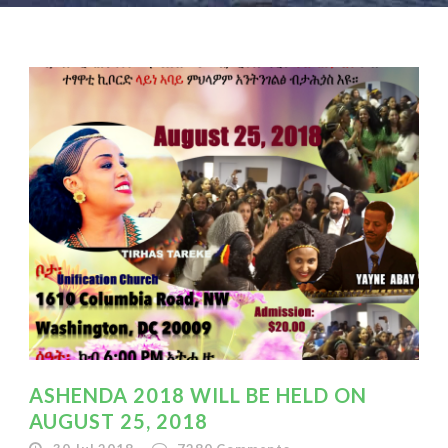
ASHENDA 2018 WILL BE HELD ON
AUGUST 25, 2018