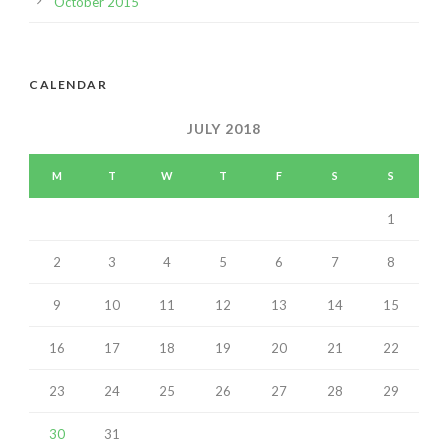
October 2015
CALENDAR
JULY 2018
M
T
W
T
F
S
S
1
2
3
4
5
6
7
8
9
10
11
12
13
14
15
16
17
18
19
20
21
22
23
24
25
26
27
28
29
30
31