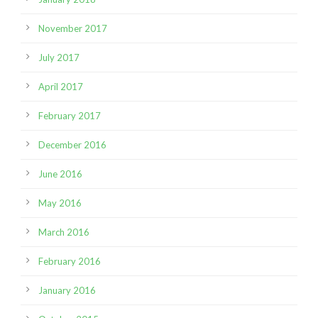
November 2017
July 2017
April 2017
February 2017
December 2016
June 2016
May 2016
March 2016
February 2016
January 2016