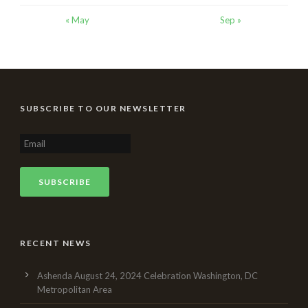
« May
Sep »
SUBSCRIBE TO OUR NEWSLETTER
RECENT NEWS
Ashenda August 24, 2024 Celebration Washington, DC
Metropolitan Area