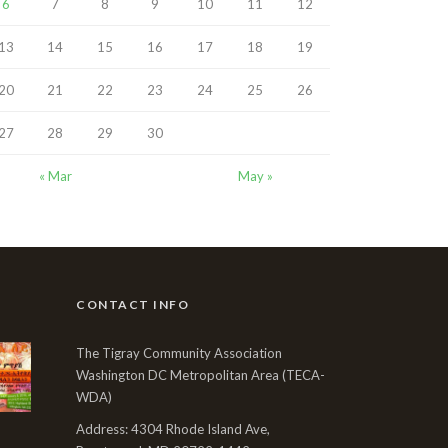
6
7
8
9
10
11
12
13
14
15
16
17
18
19
20
21
22
23
24
25
26
27
28
29
30
« Mar
May »
CONTACT INFO
The Tigray Community Association
Washington DC Metropolitan Area (TECA-
WDA)
Address: 4304 Rhode Island Ave,