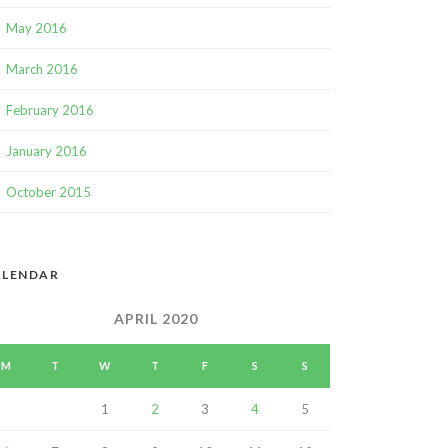
May 2016
March 2016
February 2016
January 2016
October 2015
ALENDAR
APRIL 2020
M
T
W
T
F
S
S
1
2
3
4
5