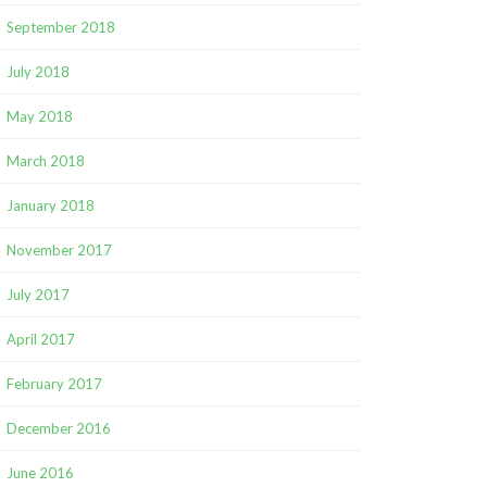
September 2018
July 2018
May 2018
March 2018
January 2018
November 2017
July 2017
April 2017
February 2017
December 2016
June 2016