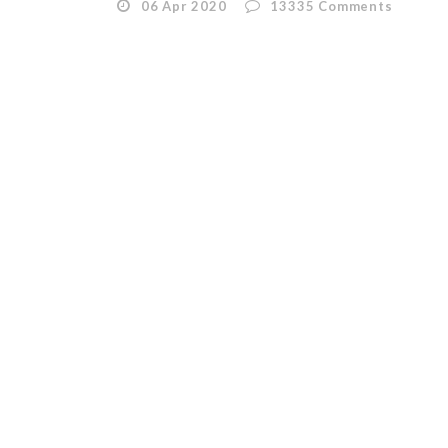
06 Apr 2020
13335
Comments