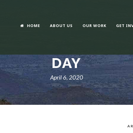
HOME
ABOUT US
OUR WORK
GET IN
DAY
April 6, 2020
AR