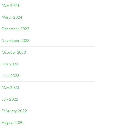
May 2024
March 2024
December 2023
November 2023
October 2023
July 2023
June 2023
May 2023
July 2022
February 2022
August 2020