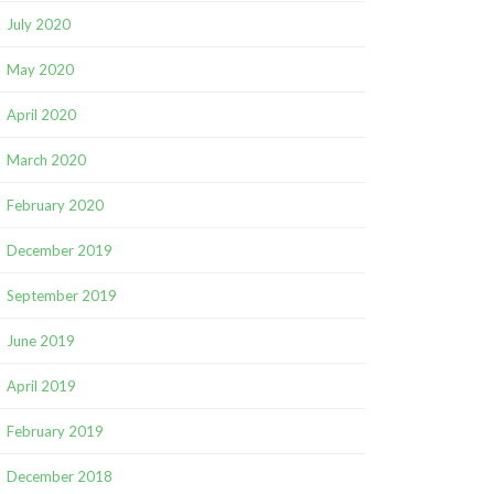
July 2020
May 2020
April 2020
March 2020
February 2020
December 2019
September 2019
June 2019
April 2019
February 2019
December 2018