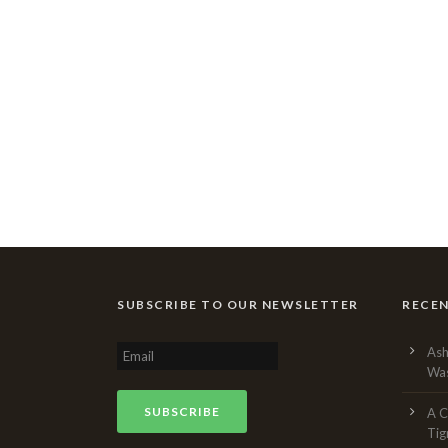
SUBSCRIBE TO OUR NEWSLETTER
RECE
Ash
Was
A C
Tig