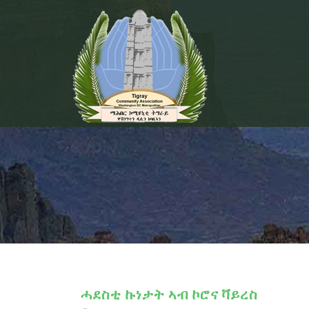
ሓደስቲ ኩነታት ኣብ ኮሮና ቫይረስ