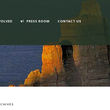
VOLVED
PRESS ROOM
CONTACT US
CHIVES