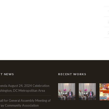
NT NEWS
RECENT WORKS
enda August 24, 2024 Celebration
hington, DC Metropolitan Area
all for General Assembly Meeting of
ray Community Association