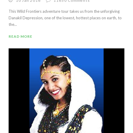
10 Jan 2016
11650
Comments
This Wild Frontiers adventure tour takes us from the unforgiving
Danakil Depression, one of the lowest, hottest places on earth, to
the...
READ MORE