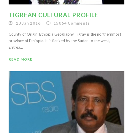
TIGREAN CULTURAL PROFILE
10 Jan 2016
15064
Comments
County of Origin: Ethiopia Geography Tigray is the northernmost
province of Ethiopia. It is flanked by the Sudan to the west,
Eritrea...
READ MORE