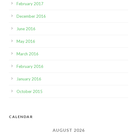
February 2017
December 2016
June 2016
May 2016
March 2016
February 2016
January 2016
October 2015
CALENDAR
AUGUST 2026