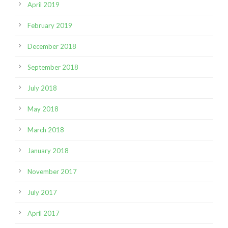
April 2019
February 2019
December 2018
September 2018
July 2018
May 2018
March 2018
January 2018
November 2017
July 2017
April 2017