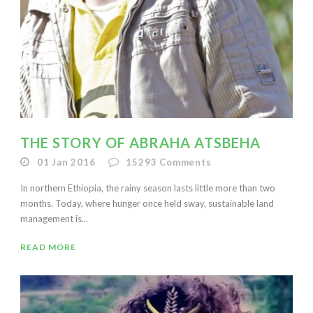
THE STORY OF ABRAHA ATSBEHA
01 Jan 2016
15293
Comments
In northern Ethiopia, the rainy season lasts little more than two
months. Today, where hunger once held sway, sustainable land
management is...
READ MORE