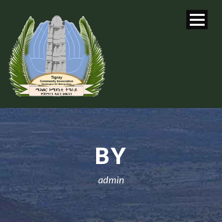
BY
admin