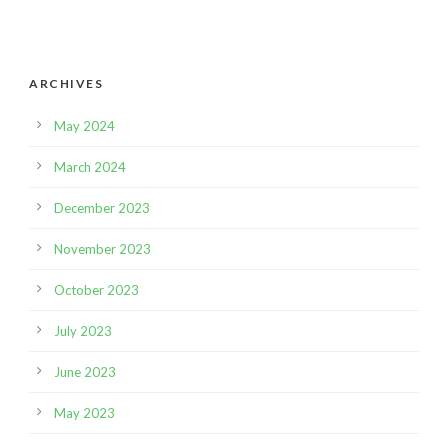
ARCHIVES
May 2024
March 2024
December 2023
November 2023
October 2023
July 2023
June 2023
May 2023