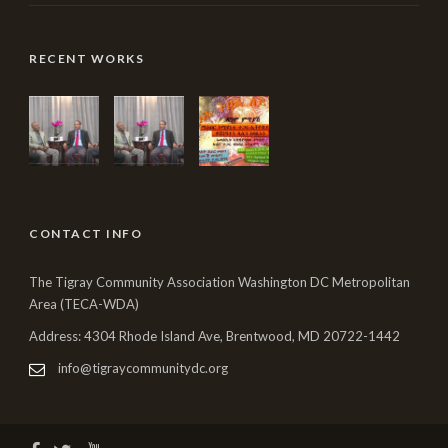
RECENT WORKS
CONTACT INFO
The Tigray Community Association Washington DC Metropolitan
Area (TECA-WDA)
Address: 4304 Rhode Island Ave, Brentwood, MD 20722-1442
info@tigraycommunitydc.org