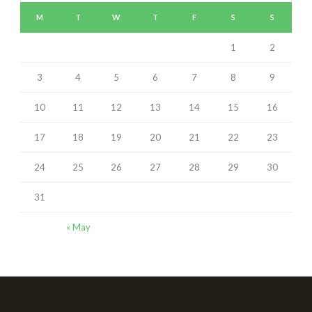
M
T
W
T
F
S
S
1
2
3
4
5
6
7
8
9
10
11
12
13
14
15
16
17
18
19
20
21
22
23
24
25
26
27
28
29
30
31
« May