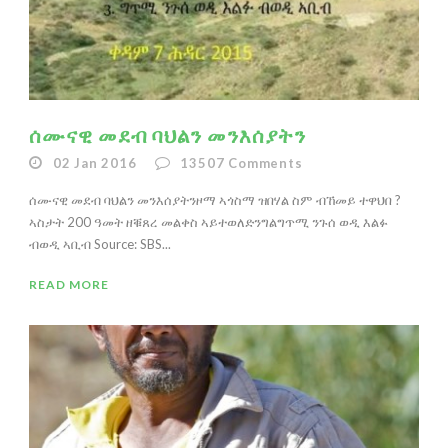
ሰሙናዊ መደብ ባህልን መንእሰያትን
02 Jan 2016
13507
Comments
ሰሙናዊ መደብ ባህልን መንእሰያትንዞማ ኣጎስማ ዝበሃል ስም ብኸመይ ተዋህበ ?
ኣስታት 200 ዓመት ዘቑጸረ መልቀስ ኣይተወለድንግልግጥሚ ንጉሰ ወዲ እልፉ
ብወዲ ኣቢብ Source: SBS...
READ MORE