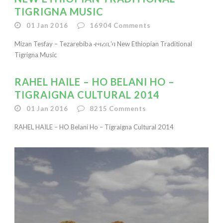
TIGRIGNA MUSIC
01 Jan 2016
16904
Comments
Mizan Tesfay – Tezarebiba ተዛረቢ’ባ New Ethiopian Traditional
Tigrigna Music
RAHEL HAILE – HO BELANI HO –
TIGRAIGNA CULTURAL 2014
01 Jan 2016
8215
Comments
RAHEL HAILE – HO Belani Ho – Tigraigna Cultural 2014