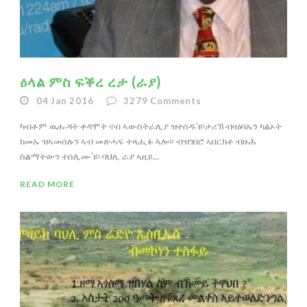
ዕላል ምስ ፍቕረ ረታ (ራያ)
04 Jan 2016
3279
Comments
ካብቶም ዉሑዳት ቀዳሞት ናብ ኣውስትራሊያ ዝተሰዱ’ዩ፡ታሪኽ ብዛዕባኡን ካልኦት
ከመኡ ዝኣመሰሉን ኣብ መጽሓፍ ተጻሒፉ ኣሎ። ብዝገበሮ ኣበርክቶ ብዙሕ
ስልማትውን ተሰሊሙ’ዩ፡ ባህሊ ራያ ኣዚዩ...
READ MORE