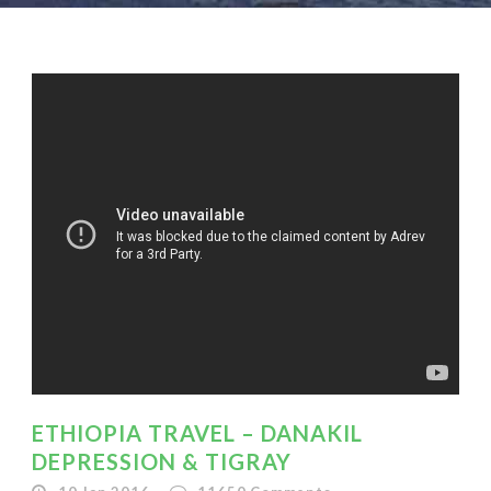
ETHIOPIA TRAVEL – DANAKIL
DEPRESSION & TIGRAY