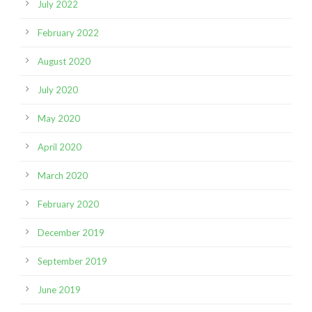
July 2022
February 2022
August 2020
July 2020
May 2020
April 2020
March 2020
February 2020
December 2019
September 2019
June 2019