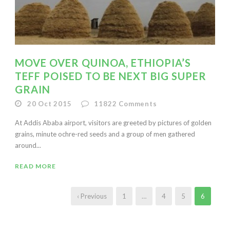
MOVE OVER QUINOA, ETHIOPIA’S
TEFF POISED TO BE NEXT BIG SUPER
GRAIN
20 Oct 2015
11822
Comments
At Addis Ababa airport, visitors are greeted by pictures of golden
grains, minute ochre-red seeds and a group of men gathered
around...
READ MORE
‹ Previous
1
…
4
5
6