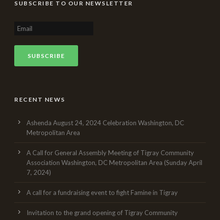
SUBSCRIBE TO OUR NEWSLETTER
RECENT NEWS
Ashenda August 24, 2024 Celebration Washington, DC
Metropolitan Area
A Call for General Assembly Meeting of Tigray Community
Association Washington, DC Metropolitan Area (Sunday April
7, 2024)
A call for a fundraising event to fight Famine in Tigray
Invitation to the grand opening of Tigray Community