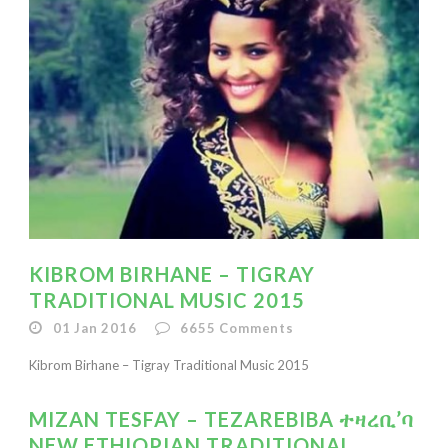
KIBROM BIRHANE – TIGRAY
TRADITIONAL MUSIC 2015
01 Jan 2016
6655
Comments
Kibrom Birhane – Tigray Traditional Music 2015
MIZAN TESFAY – TEZAREBIBA ተዛረቢ’ባ
NEW ETHIOPIAN TRADITIONAL