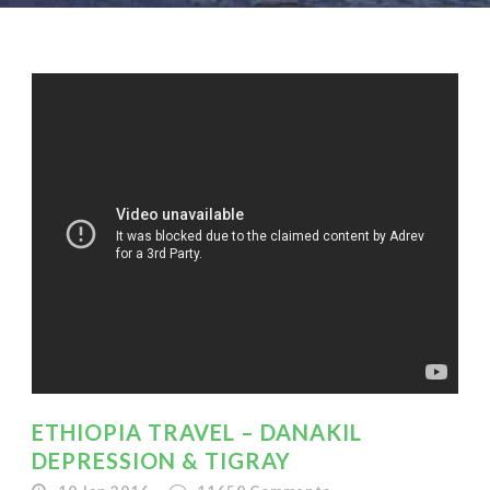
ETHIOPIA TRAVEL – DANAKIL
DEPRESSION & TIGRAY