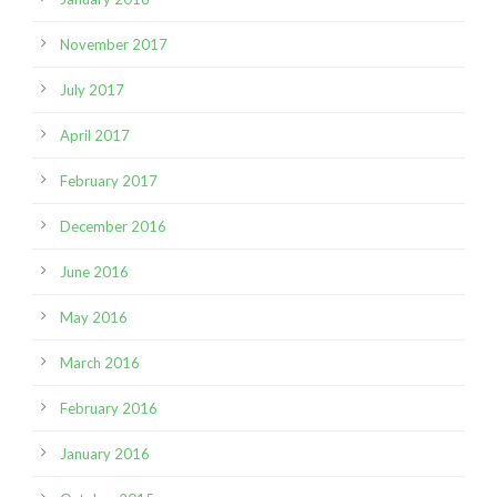
November 2017
July 2017
April 2017
February 2017
December 2016
June 2016
May 2016
March 2016
February 2016
January 2016