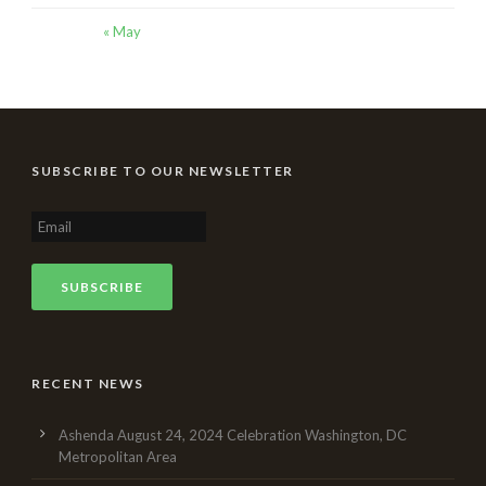
« May
SUBSCRIBE TO OUR NEWSLETTER
RECENT NEWS
Ashenda August 24, 2024 Celebration Washington, DC
Metropolitan Area