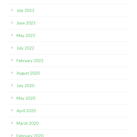
July 2023
June 2023
May 2023
July 2022
February 2022
August 2020
July 2020
May 2020
April 2020
March 2020
February 2020