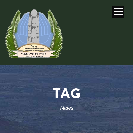
TAG
News