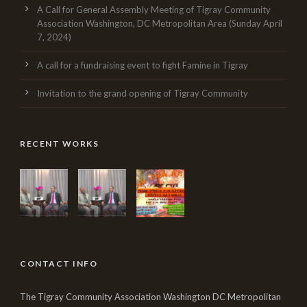
A Call for General Assembly Meeting of Tigray Community
Association Washington, DC Metropolitan Area (Sunday April
7, 2024)
A call for a fundraising event to fight Famine in Tigray
Invitation to the grand opening of Tigray Community
RECENT WORKS
CONTACT INFO
The Tigray Community Association Washington DC Metropolitan