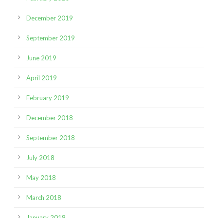
December 2019
September 2019
June 2019
April 2019
February 2019
December 2018
September 2018
July 2018
May 2018
March 2018
January 2018