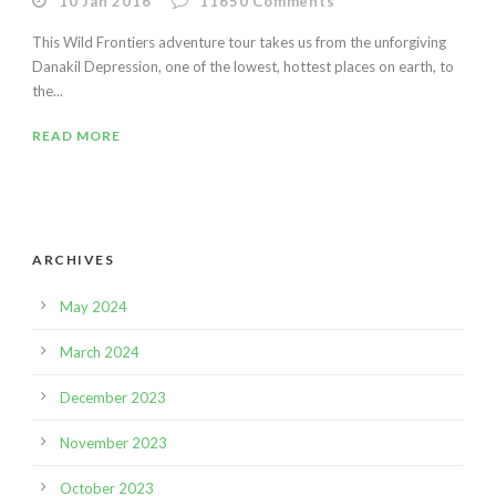
10 Jan 2016
11650
Comments
This Wild Frontiers adventure tour takes us from the unforgiving
Danakil Depression, one of the lowest, hottest places on earth, to
the...
READ MORE
ARCHIVES
May 2024
March 2024
December 2023
November 2023
October 2023