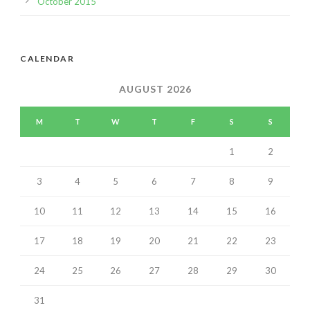
October 2015
CALENDAR
AUGUST 2026
M
T
W
T
F
S
S
1
2
3
4
5
6
7
8
9
10
11
12
13
14
15
16
17
18
19
20
21
22
23
24
25
26
27
28
29
30
31