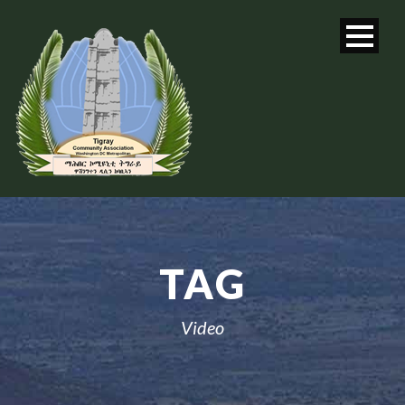
TAG
Video