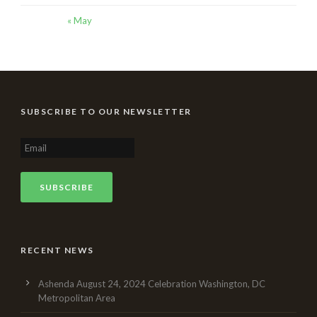
« May
SUBSCRIBE TO OUR NEWSLETTER
RECENT NEWS
Ashenda August 24, 2024 Celebration Washington, DC
Metropolitan Area