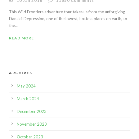
10 Jan 2016
11650
Comments
This Wild Frontiers adventure tour takes us from the unforgiving
Danakil Depression, one of the lowest, hottest places on earth, to
the...
READ MORE
ARCHIVES
May 2024
March 2024
December 2023
November 2023
October 2023