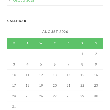
October 2015
CALENDAR
AUGUST 2026
M
T
W
T
F
S
S
1
2
3
4
5
6
7
8
9
10
11
12
13
14
15
16
17
18
19
20
21
22
23
24
25
26
27
28
29
30
31