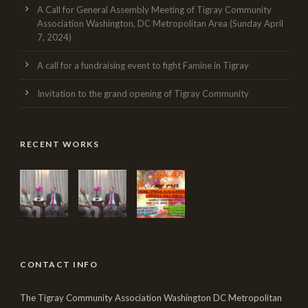
A Call for General Assembly Meeting of Tigray Community
Association Washington, DC Metropolitan Area (Sunday April
7, 2024)
A call for a fundraising event to fight Famine in Tigray
Invitation to the grand opening of Tigray Community
RECENT WORKS
CONTACT INFO
The Tigray Community Association Washington DC Metropolitan