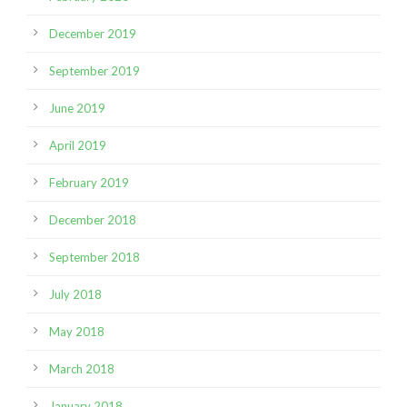
December 2019
September 2019
June 2019
April 2019
February 2019
December 2018
September 2018
July 2018
May 2018
March 2018
January 2018