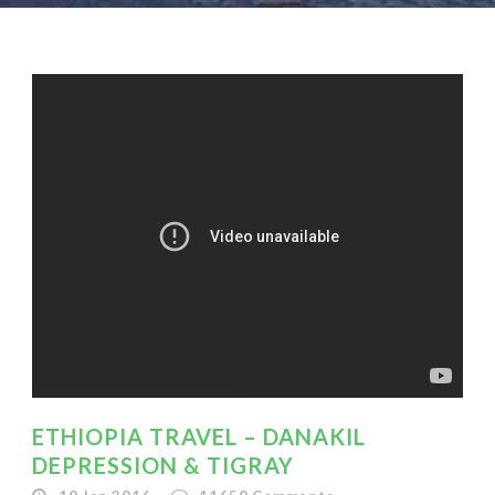
ETHIOPIA TRAVEL – DANAKIL
DEPRESSION & TIGRAY