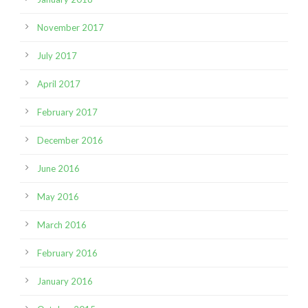
November 2017
July 2017
April 2017
February 2017
December 2016
June 2016
May 2016
March 2016
February 2016
January 2016