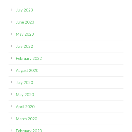
July 2023
June 2023
May 2023
July 2022
February 2022
August 2020
July 2020
May 2020
April 2020
March 2020
February 2020