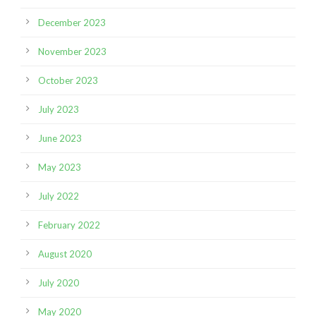
December 2023
November 2023
October 2023
July 2023
June 2023
May 2023
July 2022
February 2022
August 2020
July 2020
May 2020