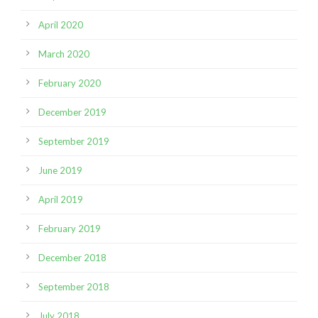
April 2020
March 2020
February 2020
December 2019
September 2019
June 2019
April 2019
February 2019
December 2018
September 2018
July 2018