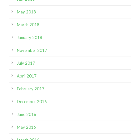
May 2018
March 2018
January 2018
November 2017
July 2017
April 2017
February 2017
December 2016
June 2016
May 2016