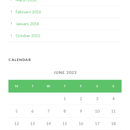
March 2016
February 2016
January 2016
October 2015
CALENDAR
JUNE 2023
M
T
W
T
F
S
S
1
2
3
4
5
6
7
8
9
10
11
12
13
14
15
16
17
18