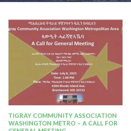
TIGRAY COMMUNITY ASSOCIATION
WASHINGTON METRO – A CALL FOR
GENERAL MEETING