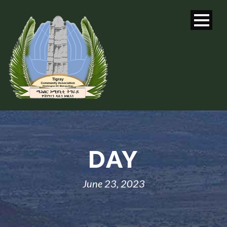
DAY
June 23, 2023