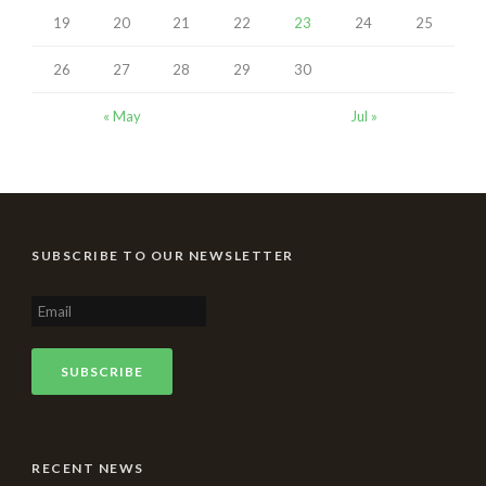
19
20
21
22
23
24
25
26
27
28
29
30
« May
Jul »
SUBSCRIBE TO OUR NEWSLETTER
RECENT NEWS