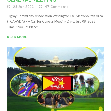
23 Jun 2023
47
Comments
Tigray Community Association Washington DC Metropolitan Area
(TCA-WDA) – A Call for General Meeting Date: July 08, 2023
Time: 1:00 PM Place:...
READ MORE