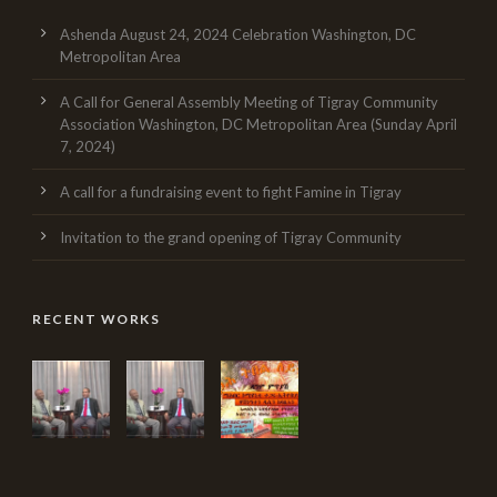
Ashenda August 24, 2024 Celebration Washington, DC
Metropolitan Area
A Call for General Assembly Meeting of Tigray Community
Association Washington, DC Metropolitan Area (Sunday April
7, 2024)
A call for a fundraising event to fight Famine in Tigray
Invitation to the grand opening of Tigray Community
RECENT WORKS