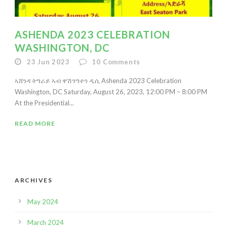
ASHENDA 2023 CELEBRATION
WASHINGTON, DC
23 Jun 2023
10
Comments
ኣሸንዳ ትግራይ ኣብ ዋሽንግተን ዲሲ Ashenda 2023 Celebration
Washington, DC Saturday, August 26, 2023, 12:00 PM – 8:00 PM
At the Presidential...
READ MORE
ARCHIVES
May 2024
March 2024