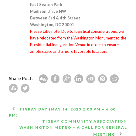
East Seaton Park
Madison Drive NW
Between 3rd & 4th Street
Washington, DC 20001
Please take note: Due to logistical considerations, we
have relocated from the Washington Monument to the
Presidential Inauguration Venue in order to ensure
ample space and a more favorable location.
Share Post:
TIGRAY DAY (MAY 14, 2023 2:00 PM – 6:00
PM)
TIGRAY COMMUNITY ASSOCIATION
WASHINGTON METRO – A CALL FOR GENERAL
MEETING