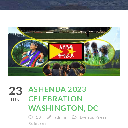
23
ASHENDA 2023
CELEBRATION
JUN
WASHINGTON, DC
10
admin
Events
,
Press
Releases