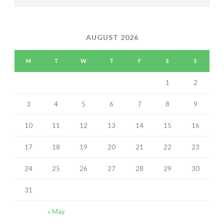
AUGUST 2026
M
T
W
T
F
S
S
1
2
3
4
5
6
7
8
9
10
11
12
13
14
15
16
17
18
19
20
21
22
23
24
25
26
27
28
29
30
31
« May