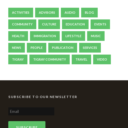
ACTIVITIES
ADVISORS
AUDIO
BLOG
COMMUNITY
CULTURE
EDUCATION
EVENTS
HEALTH
IMMIGRATION
LIFE STYLE
MUSIC
NEWS
PEOPLE
PUBLICATION
SERVICES
TIGRAY
TIGRAY COMMUNITY
TRAVEL
VIDEO
SUBSCRIBE TO OUR NEWSLETTER