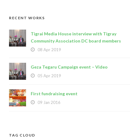
RECENT WORKS
Tigrai Media House interview with Tigray
Community Association DC board members
08 Apr 2019
Geza Tegaru Campaign event – Video
05 Apr 2019
First fundraising event
09 Jan 2016
TAG CLOUD