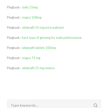
Pingback :
cialis 25mg
Pingback :
viagra 100mg
Pingback :
sildenafil 25 mg price walmart
Pingback :
best type of ginseng for male performance
Pingback :
sildenafil tablets 100mg
Pingback :
viagra 75 mg
Pingback :
sildenafil 25 mg mexico