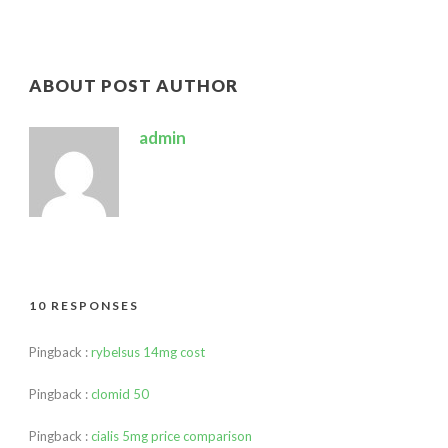
ABOUT POST AUTHOR
admin
10 RESPONSES
Pingback :
rybelsus 14mg cost
Pingback :
clomid 50
Pingback :
cialis 5mg price comparison