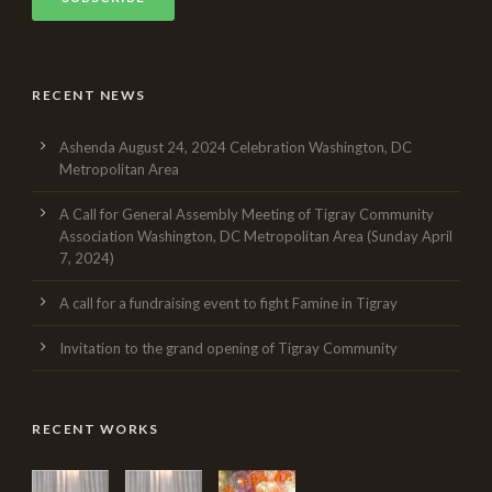
RECENT NEWS
Ashenda August 24, 2024 Celebration Washington, DC
Metropolitan Area
A Call for General Assembly Meeting of Tigray Community
Association Washington, DC Metropolitan Area (Sunday April
7, 2024)
A call for a fundraising event to fight Famine in Tigray
Invitation to the grand opening of Tigray Community
RECENT WORKS