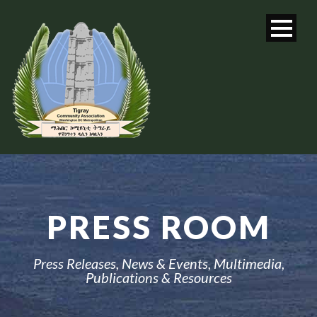
PRESS ROOM
Press Releases, News & Events, Multimedia,
Publications & Resources