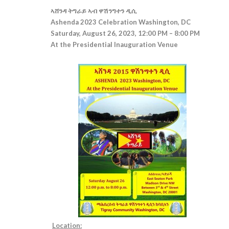
ኣሸንዳ ትግራይ ኣብ ዋሽንግተን ዲሲ
Ashenda 2023 Celebration Washington, DC
Saturday, August 26, 2023, 12:00 PM – 8:00 PM
At the Presidential Inauguration Venue
Location: